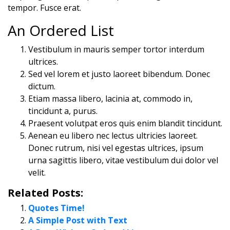
tempor. Fusce erat.
An Ordered List
Vestibulum in mauris semper tortor interdum
ultrices.
Sed vel lorem et justo laoreet bibendum. Donec
dictum.
Etiam massa libero, lacinia at, commodo in,
tincidunt a, purus.
Praesent volutpat eros quis enim blandit tincidunt.
Aenean eu libero nec lectus ultricies laoreet.
Donec rutrum, nisi vel egestas ultrices, ipsum
urna sagittis libero, vitae vestibulum dui dolor vel
velit.
Related Posts:
Quotes Time!
A Simple Post with Text