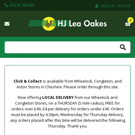
01270 753295
SIGN UP / SIGN IN
0
Click & Collect
is available from Wheelock, Congleton, and
Aston Stores in Cheshire. Please order through this site.
Now offering
LOCAL DELIVERY
from our Wheelock and
Congleton Stores, on a THURSDAY (5 mile radius), FREE for
orders over £40, £4 per delivery for orders under £40. Orders
must be placed by 4.30pm, Wednesday for Thursday delivery,
any orders placed after this time will be delivered the following
Thursday. Thank you.