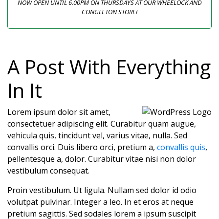
NOW OPEN UNTIL 6.00PM ON THURSDAYS AT OUR WHEELOCK AND
CONGLETON STORE!
A Post With Everything
In It
Lorem ipsum dolor sit amet,
consectetuer adipiscing elit. Curabitur quam augue,
vehicula quis, tincidunt vel, varius vitae, nulla. Sed
convallis orci. Duis libero orci, pretium a,
convallis quis
,
pellentesque a, dolor. Curabitur vitae nisi non dolor
vestibulum consequat.
Proin vestibulum. Ut ligula. Nullam sed dolor id odio
volutpat pulvinar. Integer a leo. In et eros at neque
pretium sagittis. Sed sodales lorem a ipsum suscipit