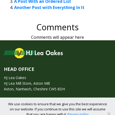
A Post With an Ordered List
Another Post with Everything In It
Comments
Comments will appear here
HEAD OFFICE
HJ Lea Oakes
HJ Lea Mill Store, Aston Mill
Aston, Nantwich, Cheshire CW5 8DH
Call us on:
01270 753295
We use cookies to ensure that we give you the best experience
on our website. If you continue to use this site we will assume
Email us:
enquiries@hjlearetail.co.uk
that you are happy with it.
Privacy policy