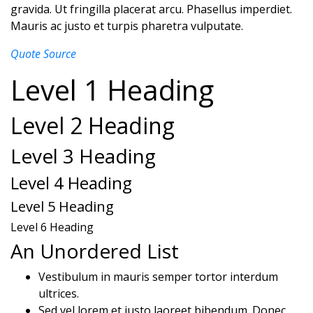
gravida. Ut fringilla placerat arcu. Phasellus imperdiet.
Mauris ac justo et turpis pharetra vulputate.
Quote Source
Level 1 Heading
Level 2 Heading
Level 3 Heading
Level 4 Heading
Level 5 Heading
Level 6 Heading
An Unordered List
Vestibulum in mauris semper tortor interdum
ultrices.
Sed vel lorem et justo laoreet bibendum. Donec