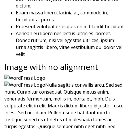
dictum.
Etiam massa libero, lacinia at, commodo in,
tincidunt a, purus.
Praesent volutpat eros quis enim blandit tincidunt.
Aenean eu libero nec lectus ultricies laoreet.
Donec rutrum, nisi vel egestas ultrices, ipsum
urna sagittis libero, vitae vestibulum dui dolor vel
velit.
Image with no alignment
Nulla sagittis convallis arcu. Sed sed
nunc. Curabitur consequat. Quisque metus enim,
venenatis fermentum, mollis in, porta et, nibh. Duis
vulputate elit in elit. Mauris dictum libero id justo. Fusce
in est. Sed nec diam. Pellentesque habitant morbi
tristique senectus et netus et malesuada fames ac
turpis egestas. Quisque semper nibh eget nibh. Sed