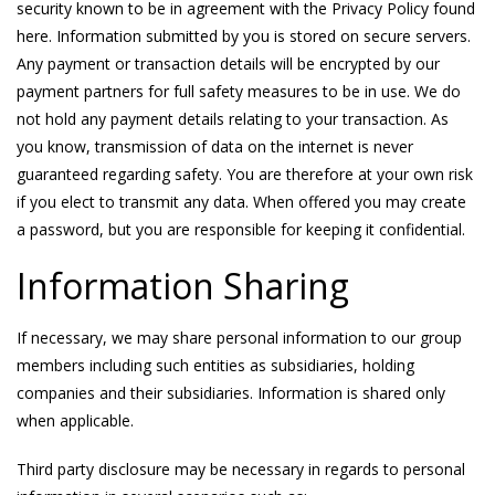
security known to be in agreement with the Privacy Policy found
here. Information submitted by you is stored on secure servers.
Any payment or transaction details will be encrypted by our
payment partners for full safety measures to be in use. We do
not hold any payment details relating to your transaction. As
you know, transmission of data on the internet is never
guaranteed regarding safety. You are therefore at your own risk
if you elect to transmit any data. When offered you may create
a password, but you are responsible for keeping it confidential.
Information Sharing
If necessary, we may share personal information to our group
members including such entities as subsidiaries, holding
companies and their subsidiaries. Information is shared only
when applicable.
Third party disclosure may be necessary in regards to personal