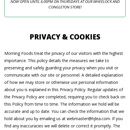
NOW OPEN UNTIL 6.00PM ON THURSDAYS AT OUR WHEELOCK AND
CONGLETON STORE!
PRIVACY & COOKIES
Morning Foods treat the privacy of our visitors with the highest
importance. This policy details the measures we take to
preserving and safely guarding your privacy when you visit or
communicate with our site or personnel. A detailed explanation
of how we may store or otherwise use personal information
about you is explained in this Privacy Policy. Regular updates of
the Privacy Policy are completed, requiring you to check back on
this Policy from time to time. The information we hold will be
accurate and up to date. You can check the information that we
hold about you by emailing us at webmaster@hjlea.com. If you
find any inaccuracies we will delete or correct it promptly. The