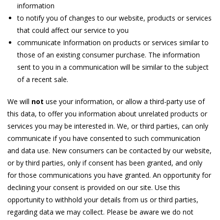
information
to notify you of changes to our website, products or services
that could affect our service to you
communicate Information on products or services similar to
those of an existing consumer purchase. The information
sent to you in a communication will be similar to the subject
of a recent sale.
We will
not
use your information, or allow a third-party use of
this data, to offer you information about unrelated products or
services you may be interested in. We, or third parties, can only
communicate if you have consented to such communication
and data use. New consumers can be contacted by our website,
or by third parties, only if consent has been granted, and only
for those communications you have granted. An opportunity for
declining your consent is provided on our site. Use this
opportunity to withhold your details from us or third parties,
regarding data we may collect. Please be aware we do not