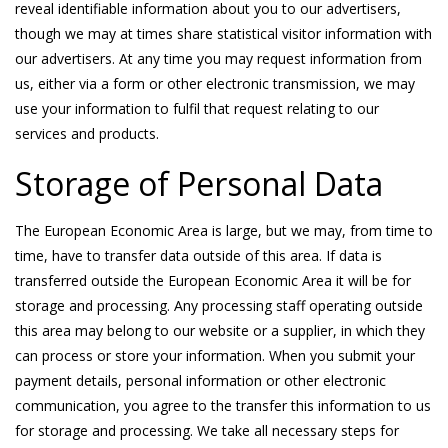
reveal identifiable information about you to our advertisers,
though we may at times share statistical visitor information with
our advertisers. At any time you may request information from
us, either via a form or other electronic transmission, we may
use your information to fulfil that request relating to our
services and products.
Storage of Personal Data
The European Economic Area is large, but we may, from time to
time, have to transfer data outside of this area. If data is
transferred outside the European Economic Area it will be for
storage and processing. Any processing staff operating outside
this area may belong to our website or a supplier, in which they
can process or store your information. When you submit your
payment details, personal information or other electronic
communication, you agree to the transfer this information to us
for storage and processing. We take all necessary steps for