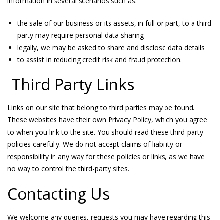
information in several scenarios such as:
the sale of our business or its assets, in full or part, to a third
party may require personal data sharing
legally, we may be asked to share and disclose data details
to assist in reducing credit risk and fraud protection.
Third Party Links
Links on our site that belong to third parties may be found.
These websites have their own Privacy Policy, which you agree
to when you link to the site. You should read these third-party
policies carefully. We do not accept claims of liability or
responsibility in any way for these policies or links, as we have
no way to control the third-party sites.
Contacting Us
We welcome any queries, requests you may have regarding this