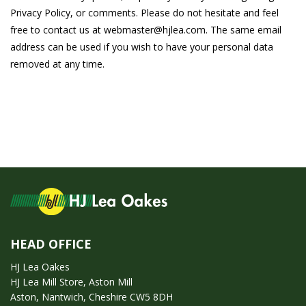
Privacy Policy, or comments. Please do not hesitate and feel
free to contact us at webmaster@hjlea.com. The same email
address can be used if you wish to have your personal data
removed at any time.
HEAD OFFICE
HJ Lea Oakes
HJ Lea Mill Store, Aston Mill
Aston, Nantwich, Cheshire CW5 8DH