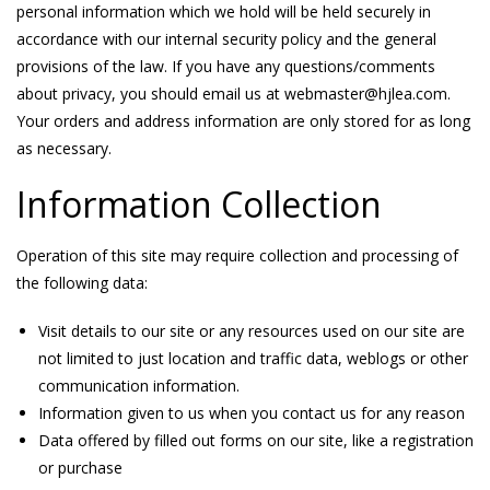
personal information which we hold will be held securely in
accordance with our internal security policy and the general
provisions of the law. If you have any questions/comments
about privacy, you should email us at webmaster@hjlea.com.
Your orders and address information are only stored for as long
as necessary.
Information Collection
Operation of this site may require collection and processing of
the following data:
Visit details to our site or any resources used on our site are
not limited to just location and traffic data, weblogs or other
communication information.
Information given to us when you contact us for any reason
Data offered by filled out forms on our site, like a registration
or purchase