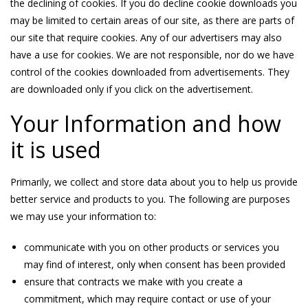
the declining of cookies. If you do decline cookie downloads you
may be limited to certain areas of our site, as there are parts of
our site that require cookies. Any of our advertisers may also
have a use for cookies. We are not responsible, nor do we have
control of the cookies downloaded from advertisements. They
are downloaded only if you click on the advertisement.
Your Information and how
it is used
Primarily, we collect and store data about you to help us provide
better service and products to you. The following are purposes
we may use your information to:
communicate with you on other products or services you
may find of interest, only when consent has been provided
ensure that contracts we make with you create a
commitment, which may require contact or use of your