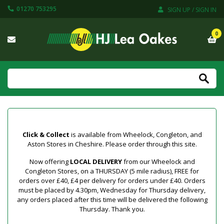
01270 753295
SIGN UP / SIGN IN
0
Click & Collect
is available from Wheelock, Congleton, and
Aston Stores in Cheshire. Please order through this site.
Now offering
LOCAL DELIVERY
from our Wheelock and
Congleton Stores, on a THURSDAY (5 mile radius), FREE for
orders over £40, £4 per delivery for orders under £40. Orders
must be placed by 4.30pm, Wednesday for Thursday delivery,
any orders placed after this time will be delivered the following
Thursday. Thank you.