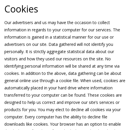
Cookies
Our advertisers and us may have the occasion to collect
information in regards to your computer for our services. The
information is gained in a statistical manner for our use or
advertisers on our site. Data gathered will not identify you
personally. It is strictly aggregate statistical data about our
visitors and how they used our resources on the site. No
identifying personal information will be shared at any time via
cookies. In addition to the above, data gathering can be about
general online use through a cookie file. When used, cookies are
automatically placed in your hard drive where information
transferred to your computer can be found. These cookies are
designed to help us correct and improve our site’s services or
products for you. You may elect to decline all cookies via your
computer. Every computer has the ability to decline file
downloads like cookies. Your browser has an option to enable