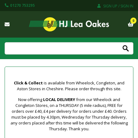
01270 753295
SIGN UP / SIGN IN
0
Click & Collect
is available from Wheelock, Congleton, and
Aston Stores in Cheshire. Please order through this site.
Now offering
LOCAL DELIVERY
from our Wheelock and
Congleton Stores, on a THURSDAY (5 mile radius), FREE for
orders over £40, £4 per delivery for orders under £40. Orders
must be placed by 4.30pm, Wednesday for Thursday delivery,
any orders placed after this time will be delivered the following
Thursday. Thank you.