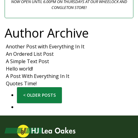
NOW OPEN UNTIL 6.00PM ON THURSDAYS AT OUR WHEELOCK AND
CONGLETON STORE!
Author Archive
Another Post with Everything In It
An Ordered List Post
A Simple Text Post
Hello world!
A Post With Everything In It
Quotes Time!
< OLDER POSTS