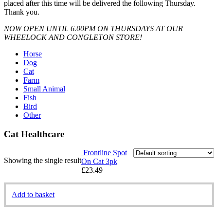
placed after this time will be delivered the following Thursday.
Thank you.
NOW OPEN UNTIL 6.00PM ON THURSDAYS AT OUR
WHEELOCK AND CONGLETON STORE!
Horse
Dog
Cat
Farm
Small Animal
Fish
Bird
Other
Cat Healthcare
Frontline Spot
Showing the single result
On Cat 3pk
£
23.49
Add to basket