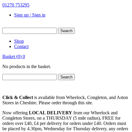
01270 753295
Sign up / Sign in
Shop
Contact
Basket
(
0
)
0
No products in the basket.
Click & Collect
is available from Wheelock, Congleton, and Aston
Stores in Cheshire. Please order through this site.
Now offering
LOCAL DELIVERY
from our Wheelock and
Congleton Stores, on a THURSDAY (5 mile radius), FREE for
orders over £40, £4 per delivery for orders under £40. Orders must
be placed by 4.30pm, Wednesday for Thursday delivery, any orders