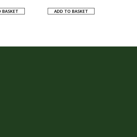
 BASKET
ADD TO BASKET