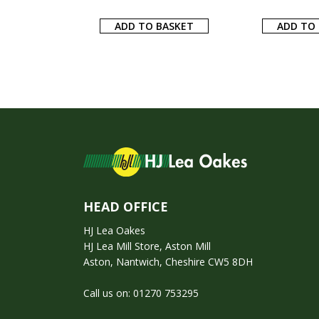
ADD TO BASKET
ADD TO
HEAD OFFICE
HJ Lea Oakes
HJ Lea Mill Store, Aston Mill
Aston, Nantwich, Cheshire CW5 8DH
Call us on:
01270 753295