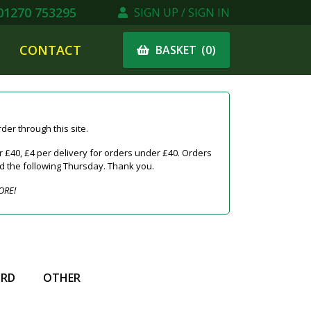
1270 753295
SIGN UP / SIGN IN
CONTACT
(
0
)
BASKET
er through this site.
 £40, £4 per delivery for orders under £40. Orders
ed the following Thursday. Thank you.
ORE!
IRD
OTHER