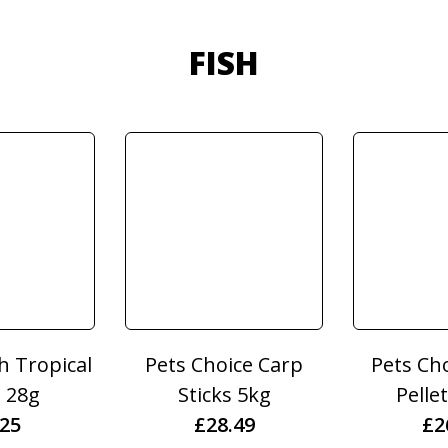
FISH
sh Tropical
Pets Choice Carp
Pets Ch
e 28g
Sticks 5kg
Pelle
.25
£
28.49
£
2