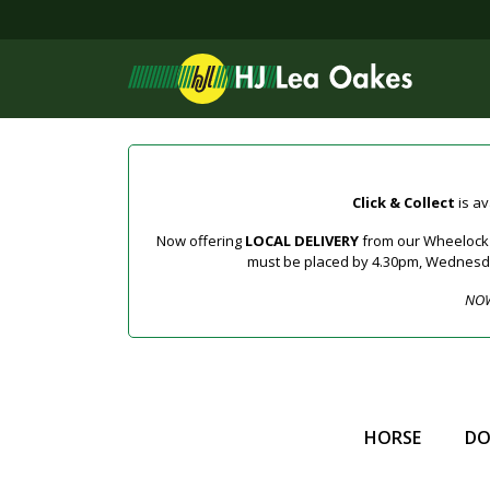
Click & Collect
is av
Now offering
LOCAL DELIVERY
from our Wheelock a
must be placed by 4.30pm, Wednesday 
NOW
HORSE
D