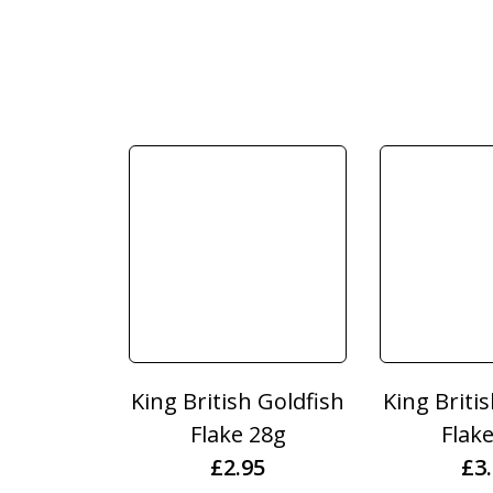
King British Goldfish
King Briti
Flake 28g
Flak
£
2.95
£
3