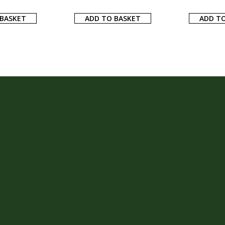
 BASKET
ADD TO BASKET
ADD TO