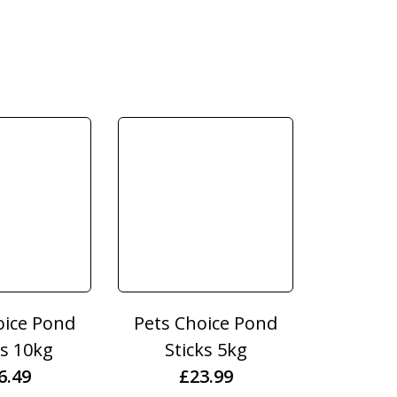
oice Pond
Pets Choice Pond
ts 10kg
Sticks 5kg
6.49
£
23.99