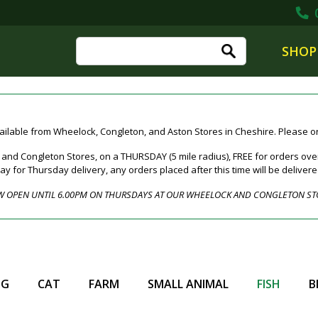
0
SHOP
ailable from Wheelock, Congleton, and Aston Stores in Cheshire. Please ord
nd Congleton Stores, on a THURSDAY (5 mile radius), FREE for orders over
for Thursday delivery, any orders placed after this time will be deliver
 OPEN UNTIL 6.00PM ON THURSDAYS AT OUR WHEELOCK AND CONGLETON ST
OG
CAT
FARM
SMALL ANIMAL
FISH
B