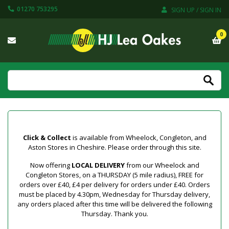
01270 753295
SIGN UP / SIGN IN
0
Click & Collect
is available from Wheelock, Congleton, and
Aston Stores in Cheshire. Please order through this site.
Now offering
LOCAL DELIVERY
from our Wheelock and
Congleton Stores, on a THURSDAY (5 mile radius), FREE for
orders over £40, £4 per delivery for orders under £40. Orders
must be placed by 4.30pm, Wednesday for Thursday delivery,
any orders placed after this time will be delivered the following
Thursday. Thank you.