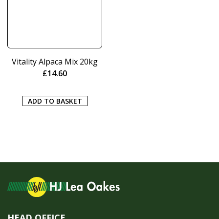
Vitality Alpaca Mix 20kg
£
14.60
ADD TO BASKET
HEAD OFFICE