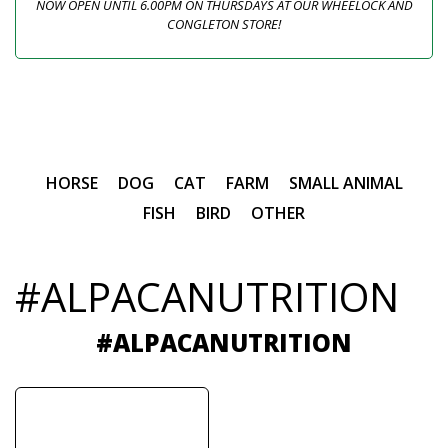
NOW OPEN UNTIL 6.00PM ON THURSDAYS AT OUR WHEELOCK AND
CONGLETON STORE!
HORSE
DOG
CAT
FARM
SMALL ANIMAL
FISH
BIRD
OTHER
#ALPACANUTRITION
#ALPACANUTRITION