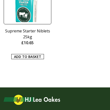
Supreme Starter Niblets
25kg
£
10.65
ADD TO BASKET