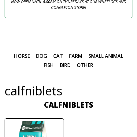
NOW OPEN UNTIL 6.00PM ON THURSDAYS AT OUR WHEELOCK AND
CONGLETON STORE!
HORSE
DOG
CAT
FARM
SMALL ANIMAL
FISH
BIRD
OTHER
calfniblets
CALFNIBLETS