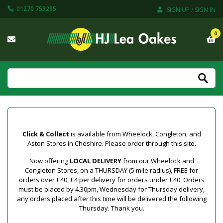
01270 753295
SIGN UP / SIGN IN
0
Click & Collect
is available from Wheelock, Congleton, and
Aston Stores in Cheshire. Please order through this site.
Now offering
LOCAL DELIVERY
from our Wheelock and
Congleton Stores, on a THURSDAY (5 mile radius), FREE for
orders over £40, £4 per delivery for orders under £40. Orders
must be placed by 4.30pm, Wednesday for Thursday delivery,
any orders placed after this time will be delivered the following
Thursday. Thank you.