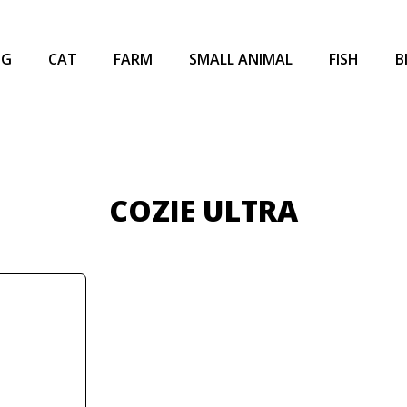
OG
CAT
FARM
SMALL ANIMAL
FISH
B
COZIE ULTRA