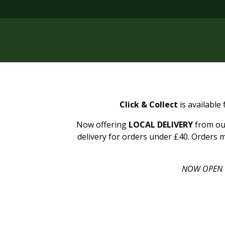
Click & Collect
is available
Now offering
LOCAL DELIVERY
from our
delivery for orders under £40. Orders m
NOW OPEN 