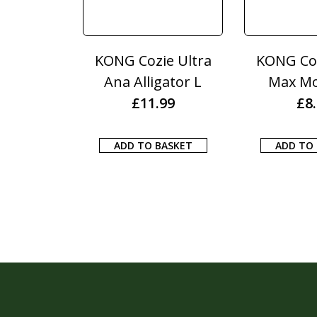
KONG Cozie Ultra
KONG Coz
Ana Alligator L
Max M
£
11.99
£
8
ADD TO BASKET
ADD TO