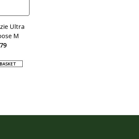
ie Ultra
oose M
.79
 BASKET