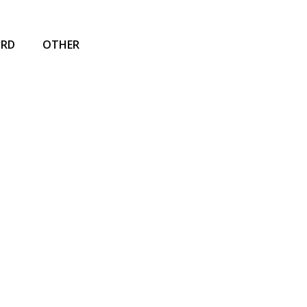
IRD
OTHER