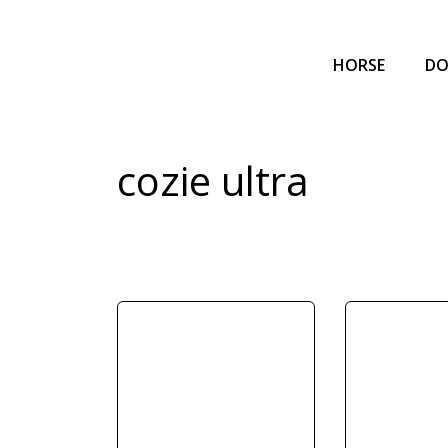
HORSE
D
cozie ultra