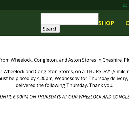
SHOP
 from Wheelock, Congleton, and Aston Stores in Cheshire. Ple
 Wheelock and Congleton Stores, on a THURSDAY (5 mile rad
ust be placed by 4.30pm, Wednesday for Thursday delivery, a
delivered the following Thursday. Thank you.
UNTIL 6.00PM ON THURSDAYS AT OUR WHEELOCK AND CONGLE