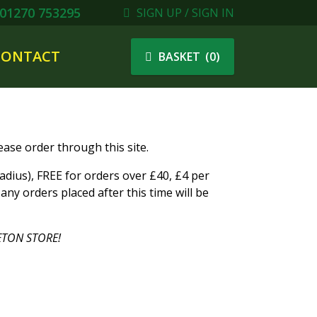
01270 753295
SIGN UP / SIGN IN
CONTACT
(
0
)
BASKET
ase order through this site.
ius), FREE for orders over £40, £4 per
ny orders placed after this time will be
TON STORE!