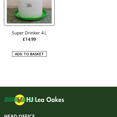
Super Drinker 4 L
£
14.99
ADD TO BASKET
HEAD OFFICE