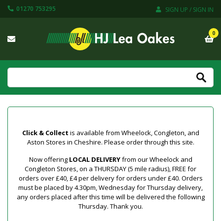
01270 753295
SIGN UP / SIGN IN
0
Click & Collect
is available from Wheelock, Congleton, and
Aston Stores in Cheshire. Please order through this site.
Now offering
LOCAL DELIVERY
from our Wheelock and
Congleton Stores, on a THURSDAY (5 mile radius), FREE for
orders over £40, £4 per delivery for orders under £40. Orders
must be placed by 4.30pm, Wednesday for Thursday delivery,
any orders placed after this time will be delivered the following
Thursday. Thank you.