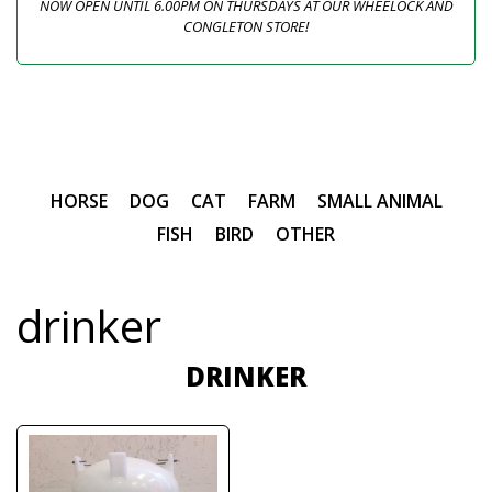
NOW OPEN UNTIL 6.00PM ON THURSDAYS AT OUR WHEELOCK AND
CONGLETON STORE!
HORSE
DOG
CAT
FARM
SMALL ANIMAL
FISH
BIRD
OTHER
drinker
DRINKER