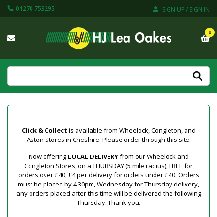
01270 753295
SIGN UP / SIGN IN
0
Click & Collect
is available from Wheelock, Congleton, and
Aston Stores in Cheshire. Please order through this site.
Now offering
LOCAL DELIVERY
from our Wheelock and
Congleton Stores, on a THURSDAY (5 mile radius), FREE for
orders over £40, £4 per delivery for orders under £40. Orders
must be placed by 4.30pm, Wednesday for Thursday delivery,
any orders placed after this time will be delivered the following
Thursday. Thank you.