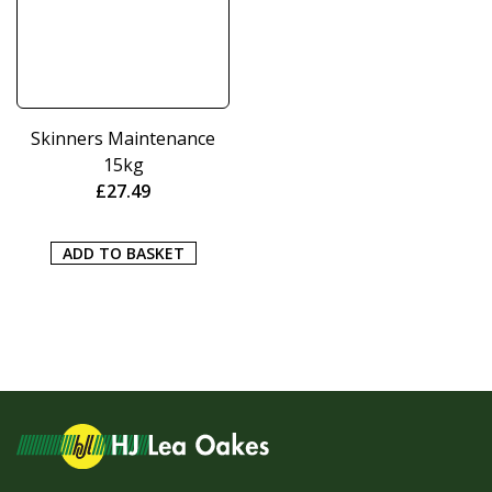
Skinners Maintenance
15kg
£
27.49
ADD TO BASKET