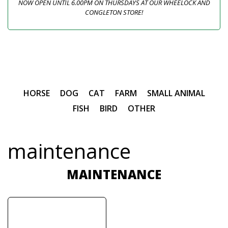
NOW OPEN UNTIL 6.00PM ON THURSDAYS AT OUR WHEELOCK AND
CONGLETON STORE!
HORSE
DOG
CAT
FARM
SMALL ANIMAL
FISH
BIRD
OTHER
maintenance
MAINTENANCE