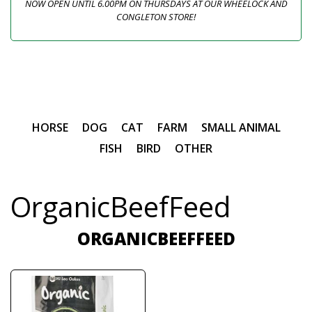
NOW OPEN UNTIL 6.00PM ON THURSDAYS AT OUR WHEELOCK AND
CONGLETON STORE!
HORSE
DOG
CAT
FARM
SMALL ANIMAL
FISH
BIRD
OTHER
OrganicBeefFeed
ORGANICBEEFFEED