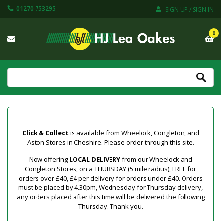
01270 753295
SIGN UP / SIGN IN
0
Click & Collect
is available from Wheelock, Congleton, and
Aston Stores in Cheshire. Please order through this site.
Now offering
LOCAL DELIVERY
from our Wheelock and
Congleton Stores, on a THURSDAY (5 mile radius), FREE for
orders over £40, £4 per delivery for orders under £40. Orders
must be placed by 4.30pm, Wednesday for Thursday delivery,
any orders placed after this time will be delivered the following
Thursday. Thank you.