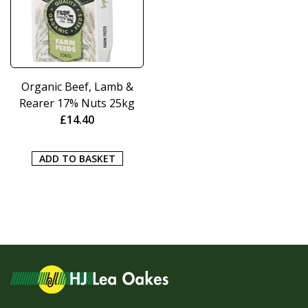
Organic Beef, Lamb &
Rearer 17% Nuts 25kg
£
14.40
ADD TO BASKET