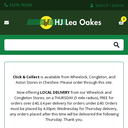
01270 753295
SIGN UP / SIGN IN
0
Click & Collect
is available from Wheelock, Congleton, and
Aston Stores in Cheshire. Please order through this site.
Now offering
LOCAL DELIVERY
from our Wheelock and
Congleton Stores, on a THURSDAY (5 mile radius), FREE for
orders over £40, £4 per delivery for orders under £40. Orders
must be placed by 4.30pm, Wednesday for Thursday delivery,
any orders placed after this time will be delivered the following
Thursday. Thank you.