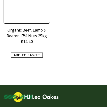
Organic Beef, Lamb &
Rearer 17% Nuts 25kg
£
14.40
ADD TO BASKET