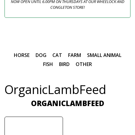
NOW OPEN UNTIL 6.00PM ON THURSDAYS AT OUR WHEELOCK AND
CONGLETON STORE!
HORSE
DOG
CAT
FARM
SMALL ANIMAL
FISH
BIRD
OTHER
OrganicLambFeed
ORGANICLAMBFEED