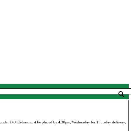
 under £40. Orders must be placed by 4.30pm, Wednesday for Thursday delivery,