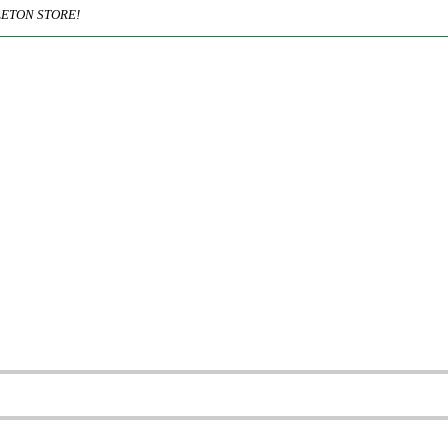
ETON STORE!