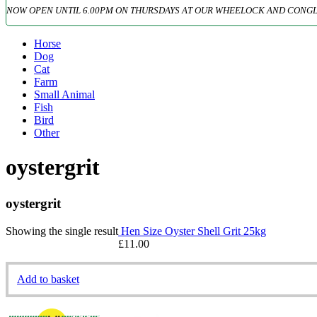
NOW OPEN UNTIL 6.00PM ON THURSDAYS AT OUR WHEELOCK AND CONGL
Horse
Dog
Cat
Farm
Small Animal
Fish
Bird
Other
oystergrit
oystergrit
Showing the single result
Hen Size Oyster Shell Grit 25kg
£
11.00
Add to basket