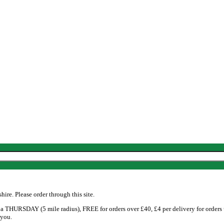
re. Please order through this site.
 THURSDAY (5 mile radius), FREE for orders over £40, £4 per delivery for orders
 you.