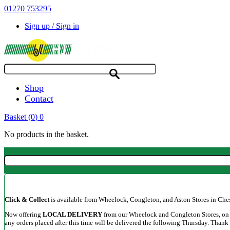
01270 753295
Sign up / Sign in
Shop
Contact
Basket
(
0
)
0
No products in the basket.
Click & Collect
is available from Wheelock, Congleton, and Aston Stores in Cheshi
Now offering
LOCAL DELIVERY
from our Wheelock and Congleton Stores, on a
any orders placed after this time will be delivered the following Thursday. Thank