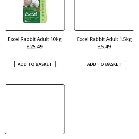
Excel Rabbit Adult 10kg
Excel Rabbit Adult 1.5kg
£
25.49
£
5.49
ADD TO BASKET
ADD TO BASKET