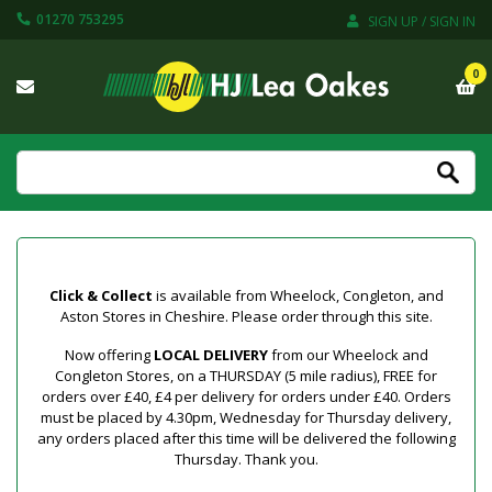
01270 753295
SIGN UP / SIGN IN
0
Click & Collect
is available from Wheelock, Congleton, and
Aston Stores in Cheshire. Please order through this site.
Now offering
LOCAL DELIVERY
from our Wheelock and
Congleton Stores, on a THURSDAY (5 mile radius), FREE for
orders over £40, £4 per delivery for orders under £40. Orders
must be placed by 4.30pm, Wednesday for Thursday delivery,
any orders placed after this time will be delivered the following
Thursday. Thank you.