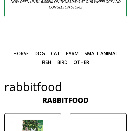
NOW OPEN UNTIL 6.00PM ON THURSDAYS AT OUR WHEELOCK AND
CONGLETON STORE!
HORSE
DOG
CAT
FARM
SMALL ANIMAL
FISH
BIRD
OTHER
rabbitfood
RABBITFOOD