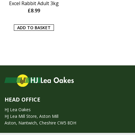
Excel Rabbit Adult 3kg
£
8.99
ADD TO BASKET
HEAD OFFICE
HJ Lea Oakes
HJ Lea Mill Store, Aston Mill
Aston, Nantwich, Cheshire CW5 8DH