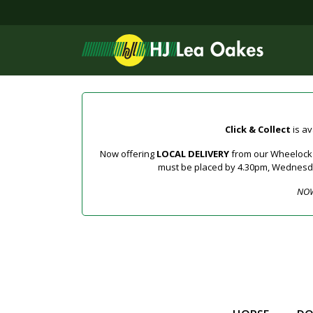
Click & Collect
is av
Now offering
LOCAL DELIVERY
from our Wheelock a
must be placed by 4.30pm, Wednesday 
NOW