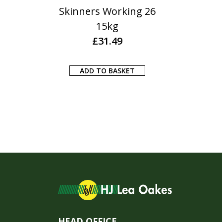
Skinners Working 26
15kg
£
31.49
ADD TO BASKET
HEAD OFFICE