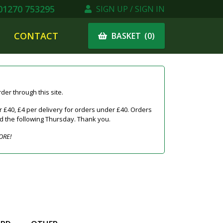
1270 753295
SIGN UP / SIGN IN
CONTACT
(
0
)
BASKET
er through this site.
 £40, £4 per delivery for orders under £40. Orders
ed the following Thursday. Thank you.
ORE!