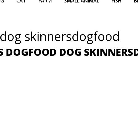
OG
CAT
FARM
SMALL ANIMAL
FISH
B
 dog skinnersdogfood
S DOGFOOD DOG SKINNER