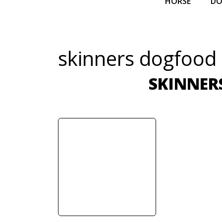
HORSE
D
skinners dogfood
SKINNER