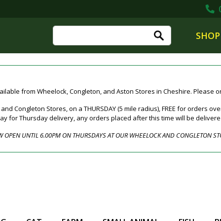
0
SHOP
ailable from Wheelock, Congleton, and Aston Stores in Cheshire. Please ord
nd Congleton Stores, on a THURSDAY (5 mile radius), FREE for orders over
for Thursday delivery, any orders placed after this time will be deliver
 OPEN UNTIL 6.00PM ON THURSDAYS AT OUR WHEELOCK AND CONGLETON ST