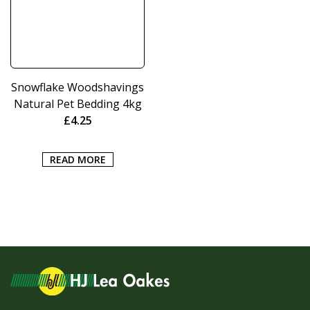
Snowflake Woodshavings
Natural Pet Bedding 4kg
£
4.25
READ MORE