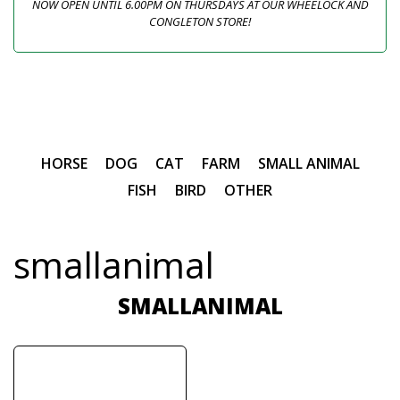
NOW OPEN UNTIL 6.00PM ON THURSDAYS AT OUR WHEELOCK AND
CONGLETON STORE!
HORSE
DOG
CAT
FARM
SMALL ANIMAL
FISH
BIRD
OTHER
smallanimal
SMALLANIMAL