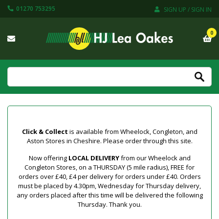
01270 753295
SIGN UP / SIGN IN
0
Click & Collect
is available from Wheelock, Congleton, and
Aston Stores in Cheshire. Please order through this site.
Now offering
LOCAL DELIVERY
from our Wheelock and
Congleton Stores, on a THURSDAY (5 mile radius), FREE for
orders over £40, £4 per delivery for orders under £40. Orders
must be placed by 4.30pm, Wednesday for Thursday delivery,
any orders placed after this time will be delivered the following
Thursday. Thank you.