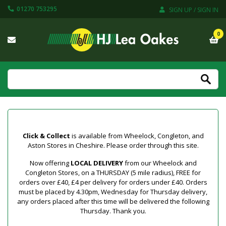
01270 753295
SIGN UP / SIGN IN
0
Click & Collect
is available from Wheelock, Congleton, and
Aston Stores in Cheshire. Please order through this site.
Now offering
LOCAL DELIVERY
from our Wheelock and
Congleton Stores, on a THURSDAY (5 mile radius), FREE for
orders over £40, £4 per delivery for orders under £40. Orders
must be placed by 4.30pm, Wednesday for Thursday delivery,
any orders placed after this time will be delivered the following
Thursday. Thank you.