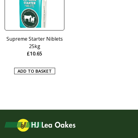
Supreme Starter Niblets
25kg
£
10.65
ADD TO BASKET