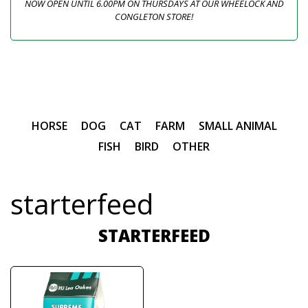
NOW OPEN UNTIL 6.00PM ON THURSDAYS AT OUR WHEELOCK AND
CONGLETON STORE!
HORSE
DOG
CAT
FARM
SMALL ANIMAL
FISH
BIRD
OTHER
starterfeed
STARTERFEED