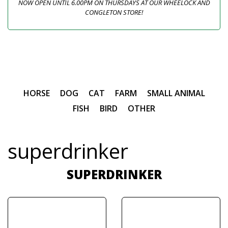
NOW OPEN UNTIL 6.00PM ON THURSDAYS AT OUR WHEELOCK AND
CONGLETON STORE!
HORSE
DOG
CAT
FARM
SMALL ANIMAL
FISH
BIRD
OTHER
superdrinker
SUPERDRINKER