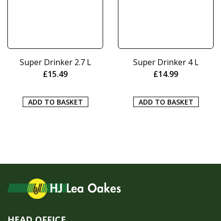
Super Drinker 2.7 L
Super Drinker 4 L
£
15.49
£
14.99
ADD TO BASKET
ADD TO BASKET
HEAD OFFICE