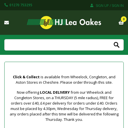
01270 753295
SIGN UP / SIGN IN
0
Click & Collect
is available from Wheelock, Congleton, and
Aston Stores in Cheshire. Please order through this site.
Now offering
LOCAL DELIVERY
from our Wheelock and
Congleton Stores, on a THURSDAY (5 mile radius), FREE for
orders over £40, £4 per delivery for orders under £40. Orders
must be placed by 4.30pm, Wednesday for Thursday delivery,
any orders placed after this time will be delivered the following
Thursday. Thank you.