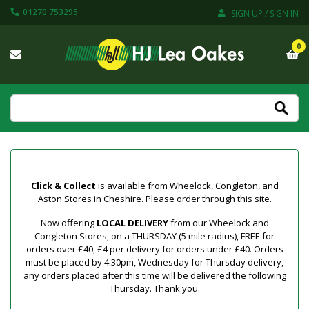
01270 753295
SIGN UP / SIGN IN
0
Click & Collect
is available from Wheelock, Congleton, and
Aston Stores in Cheshire. Please order through this site.
Now offering
LOCAL DELIVERY
from our Wheelock and
Congleton Stores, on a THURSDAY (5 mile radius), FREE for
orders over £40, £4 per delivery for orders under £40. Orders
must be placed by 4.30pm, Wednesday for Thursday delivery,
any orders placed after this time will be delivered the following
Thursday. Thank you.