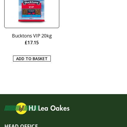
Bucktons VIP 20kg
£
17.15
ADD TO BASKET
HEAD OFFICE