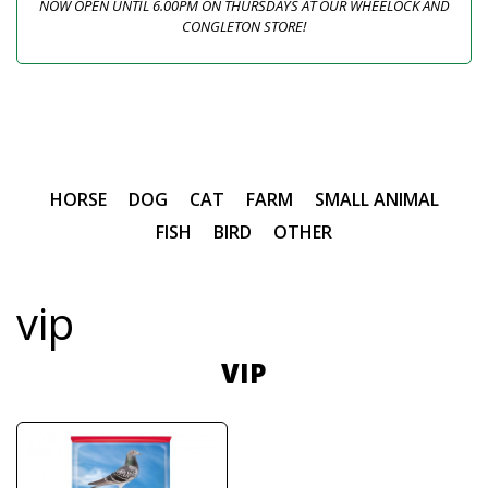
NOW OPEN UNTIL 6.00PM ON THURSDAYS AT OUR WHEELOCK AND
CONGLETON STORE!
HORSE
DOG
CAT
FARM
SMALL ANIMAL
FISH
BIRD
OTHER
vip
VIP