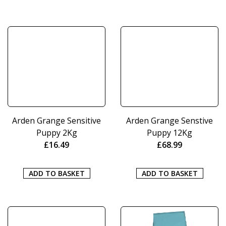
Arden Grange Sensitive
Arden Grange Senstive
Puppy 2Kg
Puppy 12Kg
£
16.49
£
68.99
ADD TO BASKET
ADD TO BASKET