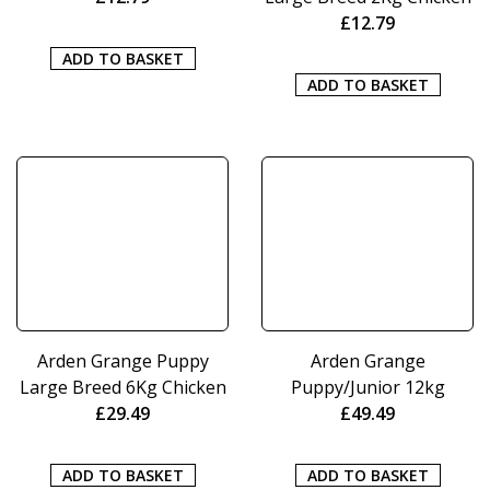
£
12.79
ADD TO BASKET
ADD TO BASKET
Arden Grange Puppy
Arden Grange
Large Breed 6Kg Chicken
Puppy/Junior 12kg
£
29.49
£
49.49
ADD TO BASKET
ADD TO BASKET