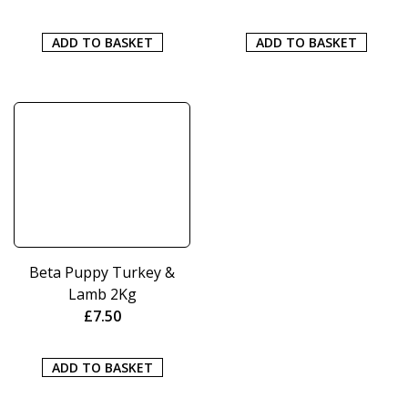
ADD TO BASKET
ADD TO BASKET
Beta Puppy Turkey &
Lamb 2Kg
£
7.50
ADD TO BASKET