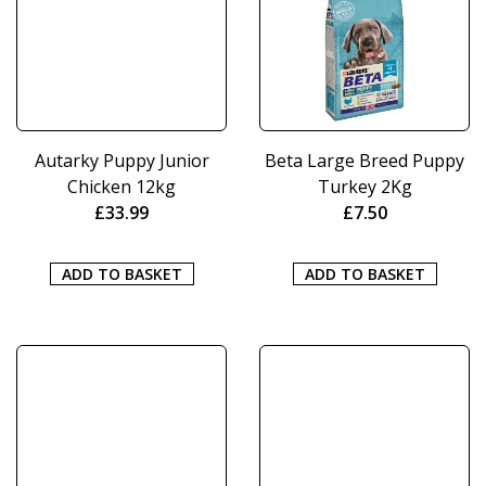
Autarky Puppy Junior
Beta Large Breed Puppy
Chicken 12kg
Turkey 2Kg
£
33.99
£
7.50
ADD TO BASKET
ADD TO BASKET