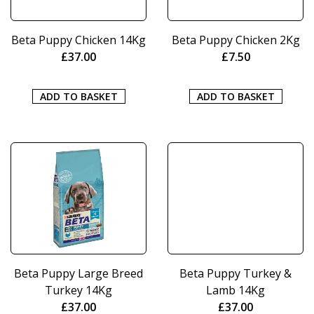
Beta Puppy Chicken 14Kg
Beta Puppy Chicken 2Kg
£
37.00
£
7.50
ADD TO BASKET
ADD TO BASKET
Beta Puppy Large Breed
Beta Puppy Turkey &
Turkey 14Kg
Lamb 14Kg
£
37.00
£
37.00