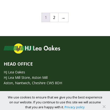
1
2
→
HEAD OFFICE
HJ Lea Oakes
HJ Lea Mill Store, Aston Mill
Aston, Nantwich, Cheshire CW5 8DH
Call us on:
01270 753295
We use cookies to ensure that we give you the best experience
on our website. If you continue to use this site we will assume
Email us:
enquiries@hjlearetail.co.uk
that you are happy with it.
Privacy policy