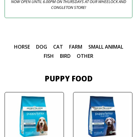
NOW OPEN UNTIL 6.00PM ON THURSDAYS AT OUR WHEELOCK AND
CONGLETON STORE!
HORSE
DOG
CAT
FARM
SMALL ANIMAL
FISH
BIRD
OTHER
PUPPY FOOD