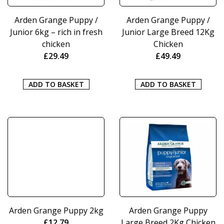
Arden Grange Puppy /
Arden Grange Puppy /
Junior 6kg – rich in fresh
Junior Large Breed 12Kg
chicken
Chicken
£
29.49
£
49.49
ADD TO BASKET
ADD TO BASKET
Arden Grange Puppy 2kg
Arden Grange Puppy
£
12.79
Large Breed 2Kg Chicken