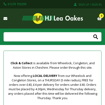
01270 753295
SIGN UP / SIGN IN
0
Click & Collect
is available from Wheelock, Congleton, and
Aston Stores in Cheshire. Please order through this site.
Now offering
LOCAL DELIVERY
from our Wheelock and
Congleton Stores, on a THURSDAY (5 mile radius), FREE for
orders over £40, £4 per delivery for orders under £40. Orders
must be placed by 4.30pm, Wednesday for Thursday delivery,
any orders placed after this time will be delivered the following
Thursday. Thank you.