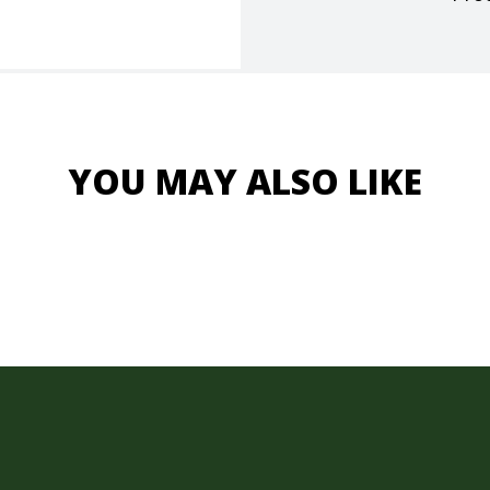
YOU MAY ALSO LIKE