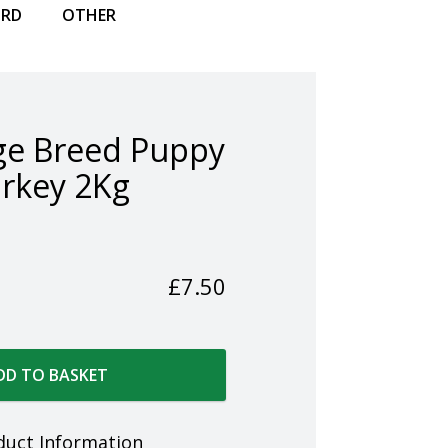
IRD
OTHER
ge Breed Puppy
rkey 2Kg
£
7.50
DD TO BASKET
duct Information