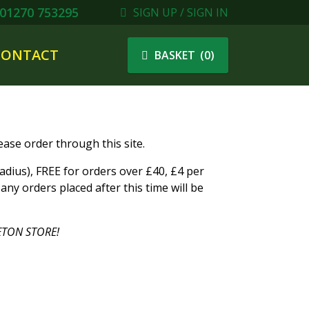
01270 753295
SIGN UP / SIGN IN
CONTACT
(
0
)
BASKET
ase order through this site.
ius), FREE for orders over £40, £4 per
ny orders placed after this time will be
TON STORE!