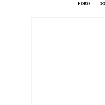
HORSE
D