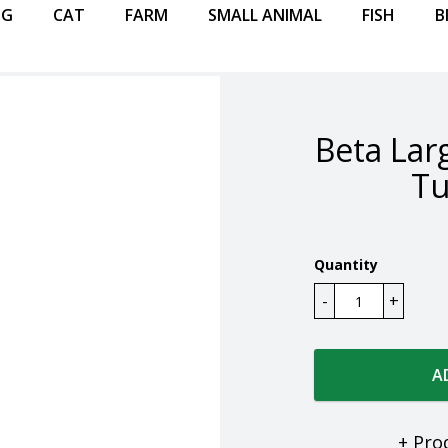
OG
CAT
FARM
SMALL ANIMAL
FISH
B
Beta Lar
Tu
Quantity
A
+ Pro