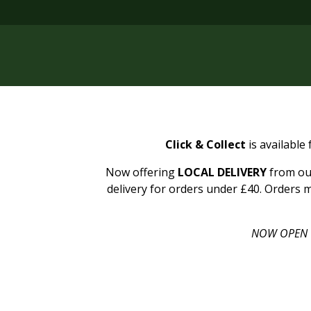
Click & Collect
is available
Now offering
LOCAL DELIVERY
from our
delivery for orders under £40. Orders m
NOW OPEN 