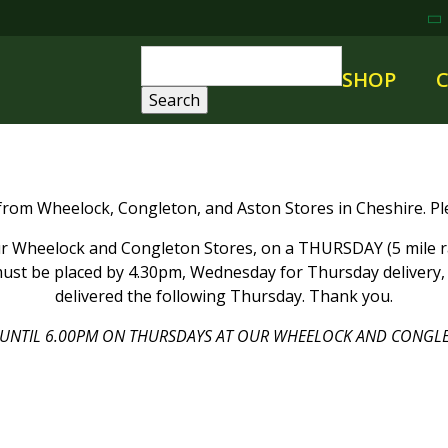
SHOP
 from Wheelock, Congleton, and Aston Stores in Cheshire. Ple
 Wheelock and Congleton Stores, on a THURSDAY (5 mile rad
ust be placed by 4.30pm, Wednesday for Thursday delivery, a
delivered the following Thursday. Thank you.
UNTIL 6.00PM ON THURSDAYS AT OUR WHEELOCK AND CONGLE