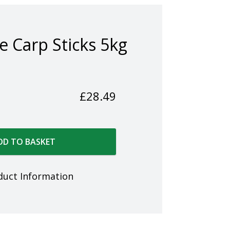
e Carp Sticks 5kg
£
28.49
DD TO BASKET
duct Information