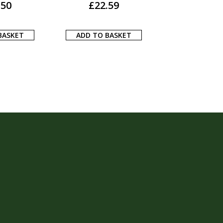
.40
ADD TO BASKET
ADD TO BA
BASKET