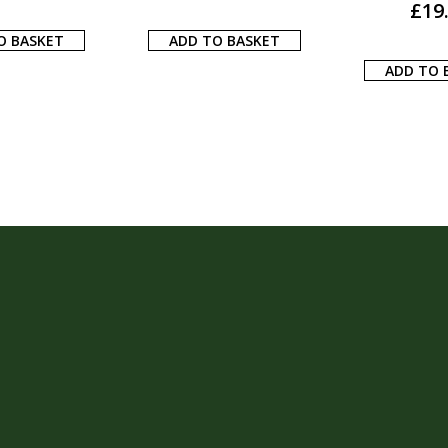
£
17.00
£
24
O BASKET
ADD TO BASKET
ADD TO 