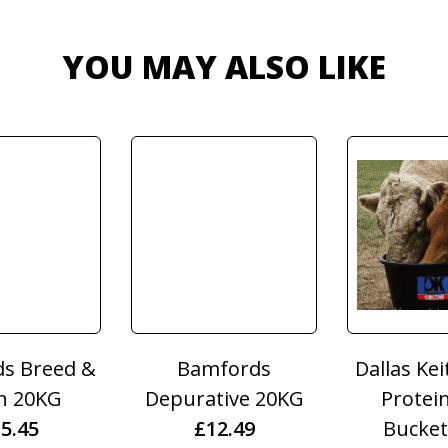
YOU MAY ALSO LIKE
& Horrell
Dodson & Horrell
Dodson &
ric 2kg
Perfect Gentleman
Garlic G
6.55
1KG
3K