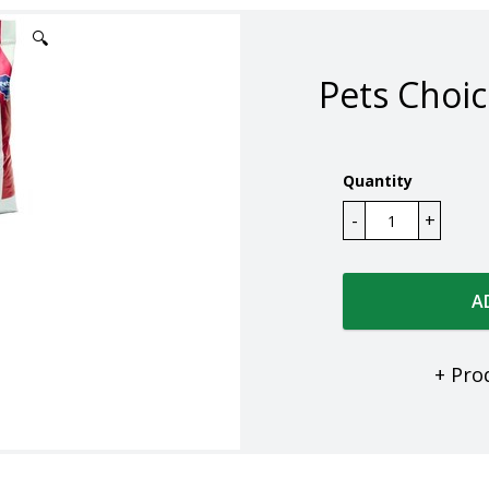
🔍
Pets Choic
Quantity
A
+ Pro