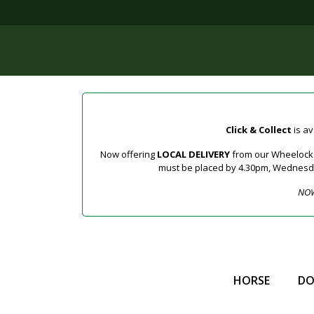
Click & Collect
is av
Now offering
LOCAL DELIVERY
from our Wheelock a
must be placed by 4.30pm, Wednesday 
NOW
HORSE
D