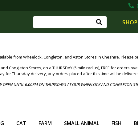
0
SHOP
ailable from Wheelock, Congleton, and Aston Stores in Cheshire. Please ord
nd Congleton Stores, on a THURSDAY (5 mile radius), FREE for orders over
for Thursday delivery, any orders placed after this time will be deliver
 OPEN UNTIL 6.00PM ON THURSDAYS AT OUR WHEELOCK AND CONGLETON ST
OG
CAT
FARM
SMALL ANIMAL
FISH
B