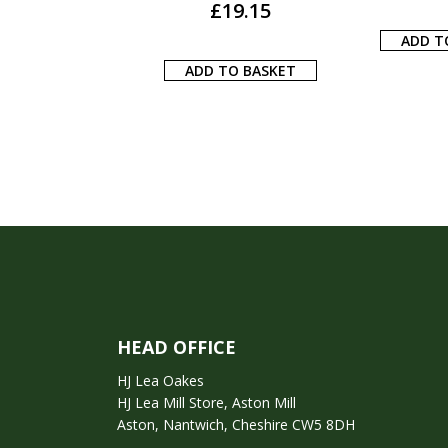
£
22.59
ADD TO BASKET
ADD T
 TO BASKET
HEAD OFFICE
HJ Lea Oakes
HJ Lea Mill Store, Aston Mill
Aston, Nantwich, Cheshire CW5 8DH