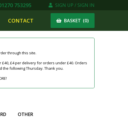
1270 753295
SIGN UP / SIGN IN
CONTACT
(
0
)
BASKET
er through this site.
 £40, £4 per delivery for orders under £40. Orders
ed the following Thursday. Thank you.
ORE!
IRD
OTHER