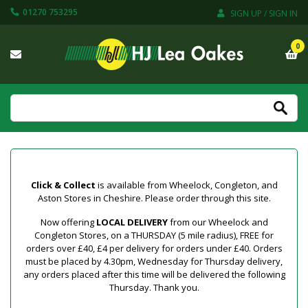
01270 753295
SIGN UP / SIGN IN
0
Click & Collect
is available from Wheelock, Congleton, and
Aston Stores in Cheshire. Please order through this site.
Now offering
LOCAL DELIVERY
from our Wheelock and
Congleton Stores, on a THURSDAY (5 mile radius), FREE for
orders over £40, £4 per delivery for orders under £40. Orders
must be placed by 4.30pm, Wednesday for Thursday delivery,
any orders placed after this time will be delivered the following
Thursday. Thank you.