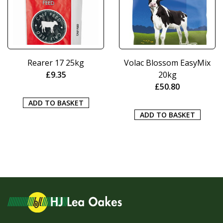
Rearer 17 25kg
Volac Blossom EasyMix
£
9.35
20kg
£
50.80
ADD TO BASKET
ADD TO BASKET