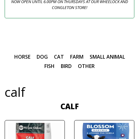
NOW OPEN UNTIL 6.00PM ON THURSDAYS AT OUR WHEELOCK AND
CONGLETON STORE!
HORSE
DOG
CAT
FARM
SMALL ANIMAL
FISH
BIRD
OTHER
calf
CALF