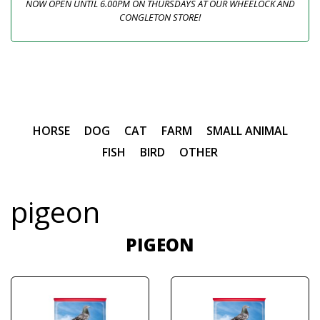
NOW OPEN UNTIL 6.00PM ON THURSDAYS AT OUR WHEELOCK AND
CONGLETON STORE!
HORSE
DOG
CAT
FARM
SMALL ANIMAL
FISH
BIRD
OTHER
pigeon
PIGEON