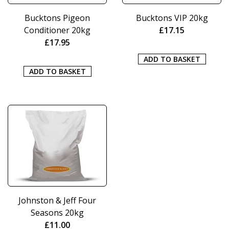
Bucktons Pigeon
Bucktons VIP 20kg
Conditioner 20kg
£
17.15
£
17.95
ADD TO BASKET
ADD TO BASKET
Johnston & Jeff Four
Seasons 20kg
£
11.00