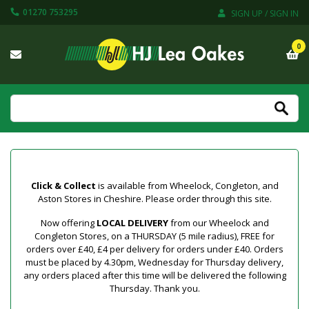
01270 753295
SIGN UP / SIGN IN
0
Click & Collect
is available from Wheelock, Congleton, and
Aston Stores in Cheshire. Please order through this site.
Now offering
LOCAL DELIVERY
from our Wheelock and
Congleton Stores, on a THURSDAY (5 mile radius), FREE for
orders over £40, £4 per delivery for orders under £40. Orders
must be placed by 4.30pm, Wednesday for Thursday delivery,
any orders placed after this time will be delivered the following
Thursday. Thank you.