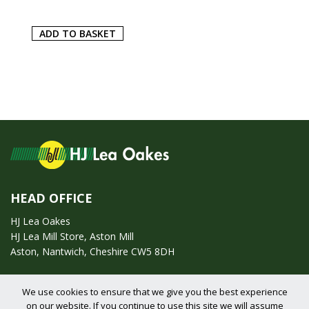
ADD TO BASKET
HEAD OFFICE
HJ Lea Oakes
HJ Lea Mill Store, Aston Mill
Aston, Nantwich, Cheshire CW5 8DH
Call us on:
01270 753295
We use cookies to ensure that we give you the best experience
on our website. If you continue to use this site we will assume