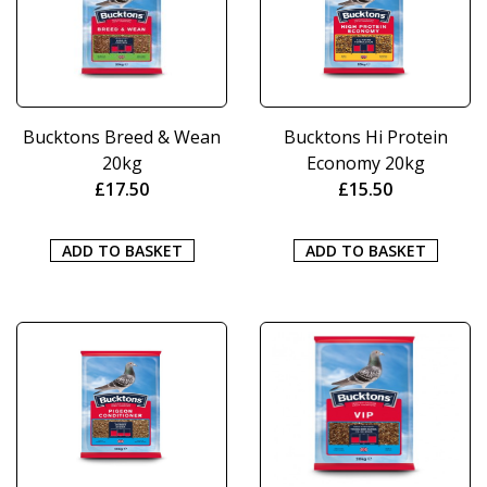
Bucktons Breed & Wean
Bucktons Hi Protein
20kg
Economy 20kg
£
17.50
£
15.50
ADD TO BASKET
ADD TO BASKET