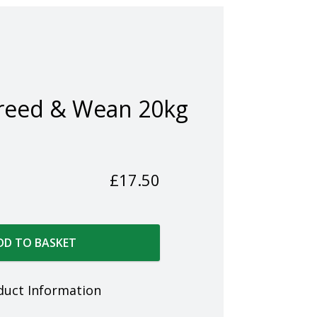
reed & Wean 20kg
£
17.50
DD TO BASKET
duct Information