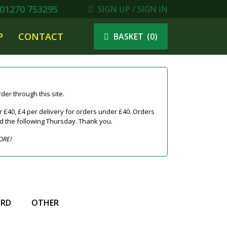
01270 753295
SIGN UP / SIGN IN
P
CONTACT
(
0
)
BASKET
er through this site.
 £40, £4 per delivery for orders under £40. Orders
ed the following Thursday. Thank you.
ORE!
IRD
OTHER