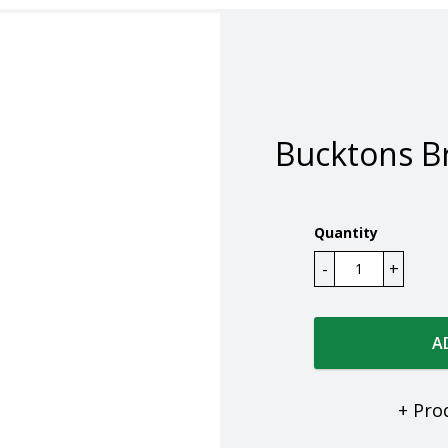
Bucktons B
Quantity
A
+ Pro