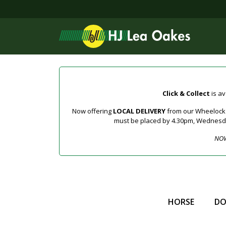
Click & Collect
is av
Now offering
LOCAL DELIVERY
from our Wheelock a
must be placed by 4.30pm, Wednesday 
NOW
HORSE
D