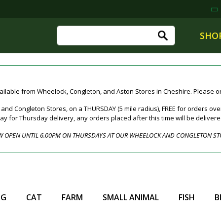
SHO
ailable from Wheelock, Congleton, and Aston Stores in Cheshire. Please ord
nd Congleton Stores, on a THURSDAY (5 mile radius), FREE for orders over
for Thursday delivery, any orders placed after this time will be deliver
 OPEN UNTIL 6.00PM ON THURSDAYS AT OUR WHEELOCK AND CONGLETON ST
OG
CAT
FARM
SMALL ANIMAL
FISH
B