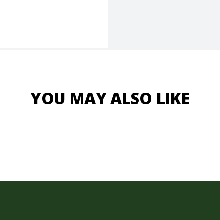
YOU MAY ALSO LIKE