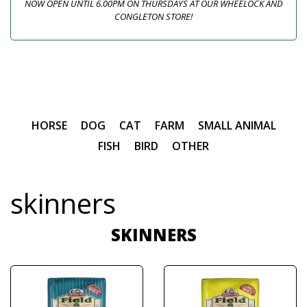
NOW OPEN UNTIL 6.00PM ON THURSDAYS AT OUR WHEELOCK AND
CONGLETON STORE!
HORSE
DOG
CAT
FARM
SMALL ANIMAL
FISH
BIRD
OTHER
skinners
SKINNERS