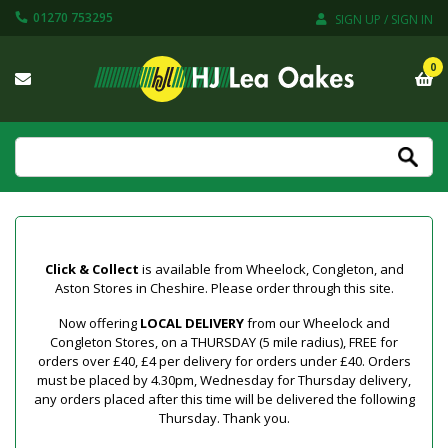
01270 753295
SIGN UP / SIGN IN
0
Click & Collect
is available from Wheelock, Congleton, and
Aston Stores in Cheshire. Please order through this site.
Now offering
LOCAL DELIVERY
from our Wheelock and
Congleton Stores, on a THURSDAY (5 mile radius), FREE for
orders over £40, £4 per delivery for orders under £40. Orders
must be placed by 4.30pm, Wednesday for Thursday delivery,
any orders placed after this time will be delivered the following
Thursday. Thank you.