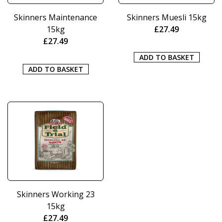
Skinners Maintenance
Skinners Muesli 15kg
15kg
£
27.49
£
27.49
ADD TO BASKET
ADD TO BASKET
Skinners Working 23
15kg
£
27.49