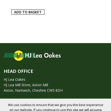
ADD TO BASKET
HEAD OFFICE
HJ Lea Oakes
HJ Lea Mill Store, Aston Mill
Aston, Nantwich, Cheshire CW5 8DH
Call us on:
01270 753295
We use cookies to ensure that we give you the best experience
on our website. If you continue to use this site we will assume