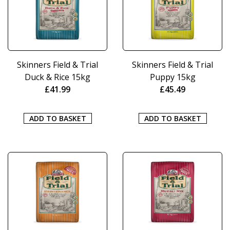
Skinners Field & Trial
Skinners Field & Trial
Duck & Rice 15kg
Puppy 15kg
£
41.99
£
45.49
ADD TO BASKET
ADD TO BASKET