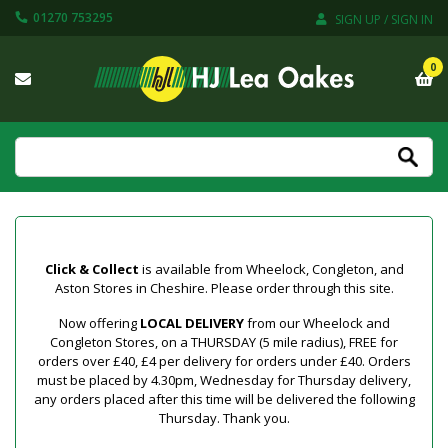
01270 753295
SIGN UP / SIGN IN
0
Click & Collect
is available from Wheelock, Congleton, and
Aston Stores in Cheshire. Please order through this site.
Now offering
LOCAL DELIVERY
from our Wheelock and
Congleton Stores, on a THURSDAY (5 mile radius), FREE for
orders over £40, £4 per delivery for orders under £40. Orders
must be placed by 4.30pm, Wednesday for Thursday delivery,
any orders placed after this time will be delivered the following
Thursday. Thank you.