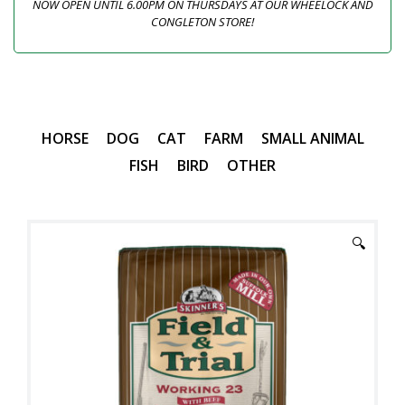
NOW OPEN UNTIL 6.00PM ON THURSDAYS AT OUR WHEELOCK AND
CONGLETON STORE!
HORSE
DOG
CAT
FARM
SMALL ANIMAL
FISH
BIRD
OTHER
🔍