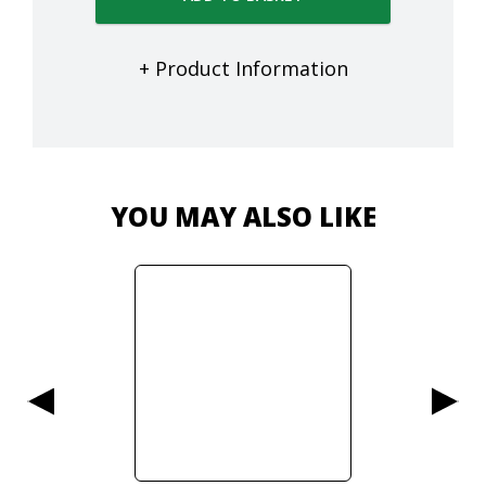
+ Product Information
YOU MAY ALSO LIKE