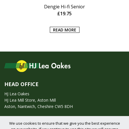
Dengie Hi-fi Senior
£
19.75
READ MORE
HEAD OFFICE
HJ Lea Oakes
HJ Lea Mill Store, Aston Mill
Aston, Nantwich, Cheshire CW5 8DH
Call us on:
01270 753295
We use cookies to ensure that we give you the best experience