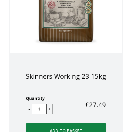
Skinners Working 23 15kg
Quantity
£
27.49
ADD TO BASKET