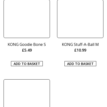
KONG Goodie Bone S
KONG Stuff-A-Ball M
£
5.49
£
10.99
ADD TO BASKET
ADD TO BASKET