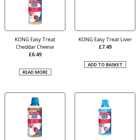
KONG Easy Treat
KONG Easy Treat Liver
Cheddar Cheese
£
7.49
£
6.49
ADD TO BASKET
READ MORE