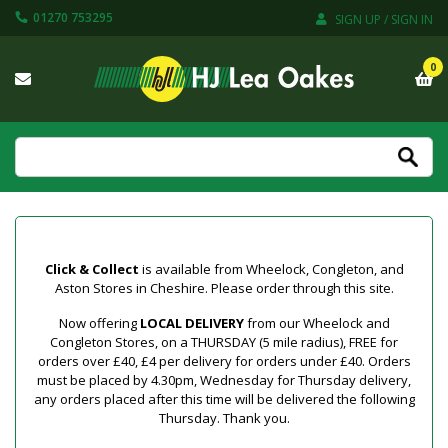
01270 753295
SIGN UP / SIGN IN
0
Click & Collect
is available from Wheelock, Congleton, and
Aston Stores in Cheshire. Please order through this site.
Now offering
LOCAL DELIVERY
from our Wheelock and
Congleton Stores, on a THURSDAY (5 mile radius), FREE for
orders over £40, £4 per delivery for orders under £40. Orders
must be placed by 4.30pm, Wednesday for Thursday delivery,
any orders placed after this time will be delivered the following
Thursday. Thank you.