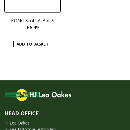
KONG Stuff-A-Ball S
£
6.99
ADD TO BASKET
HEAD OFFICE
HJ Lea Oakes
HJ Lea Mill Store, Aston Mill