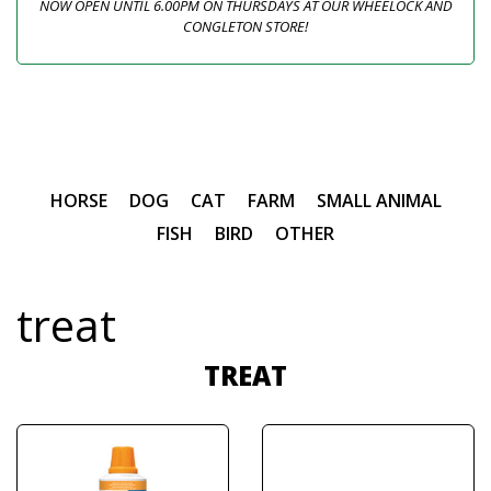
NOW OPEN UNTIL 6.00PM ON THURSDAYS AT OUR WHEELOCK AND
CONGLETON STORE!
HORSE
DOG
CAT
FARM
SMALL ANIMAL
FISH
BIRD
OTHER
treat
TREAT