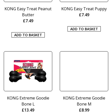
KONG Easy Treat Peanut
KONG Easy Treat Puppy
Butter
£
7.49
£
7.49
ADD TO BASKET
ADD TO BASKET
KONG Extreme Goodie
KONG Extreme Goodie
Bone L
Bone M
£
13.49
£
8.99