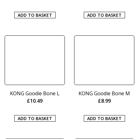
ADD TO BASKET
ADD TO BASKET
KONG Goodie Bone L
KONG Goodie Bone M
£
10.49
£
8.99
ADD TO BASKET
ADD TO BASKET