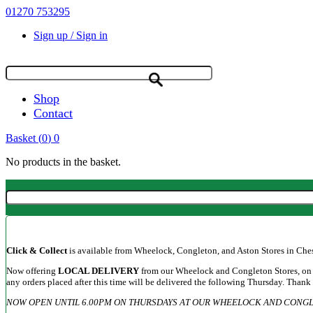
01270 753295
Sign up / Sign in
Shop
Contact
Basket
(
0
)
0
No products in the basket.
Click & Collect
is available from Wheelock, Congleton, and Aston Stores in Cheshi
Now offering
LOCAL DELIVERY
from our Wheelock and Congleton Stores, on a
any orders placed after this time will be delivered the following Thursday. Thank
NOW OPEN UNTIL 6.00PM ON THURSDAYS AT OUR WHEELOCK AND CONGL