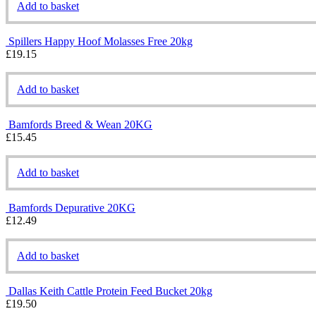
Add to basket
Spillers Happy Hoof Molasses Free 20kg
£
19.15
Add to basket
Bamfords Breed & Wean 20KG
£
15.45
Add to basket
Bamfords Depurative 20KG
£
12.49
Add to basket
Dallas Keith Cattle Protein Feed Bucket 20kg
£
19.50