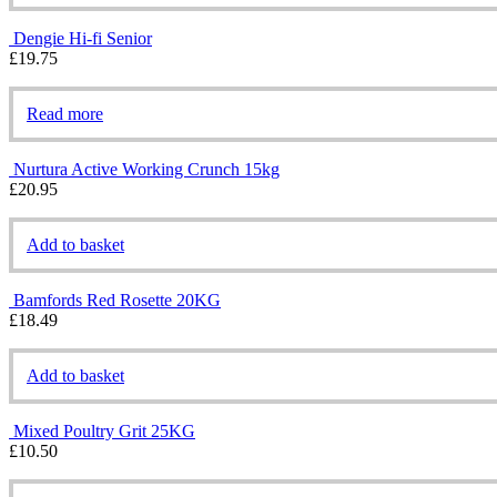
Dengie Hi-fi Senior
£
19.75
Read more
Nurtura Active Working Crunch 15kg
£
20.95
Add to basket
Bamfords Red Rosette 20KG
£
18.49
Add to basket
Mixed Poultry Grit 25KG
£
10.50