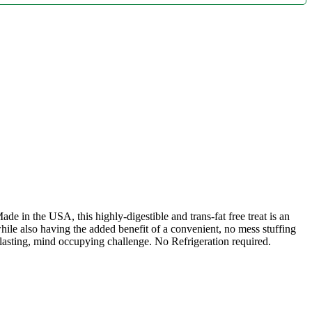
de in the USA, this highly-digestible and trans-fat free treat is an
le also having the added benefit of a convenient, no mess stuffing
sting, mind occupying challenge. No Refrigeration required.