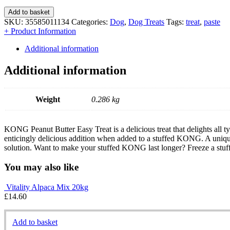
Add to basket
SKU:
35585011134
Categories:
Dog
,
Dog Treats
Tags:
treat
,
paste
+ Product Information
Additional information
Additional information
Weight
0.286 kg
KONG Peanut Butter Easy Treat is a delicious treat that delights all ty
enticingly delicious addition when added to a stuffed KONG. A uniqu
solution. Want to make your stuffed KONG last longer? Freeze a stu
You may also like
Vitality Alpaca Mix 20kg
£
14.60
Add to basket