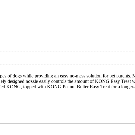
pes of dogs while providing an easy no-mess solution for pet parents. Ma
ely designed nozzle easily controls the amount of KONG Easy Treat whi
ffed KONG, topped with KONG Peanut Butter Easy Treat for a longer-la