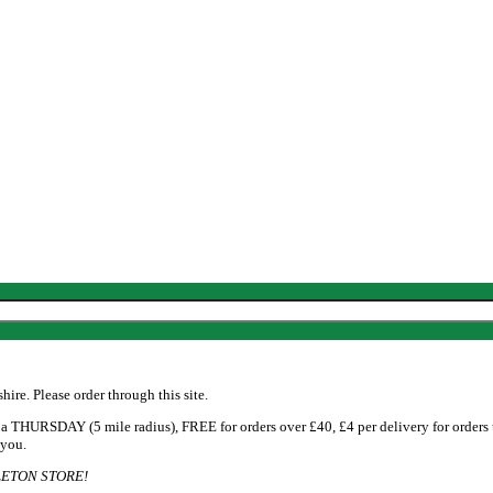
re. Please order through this site.
 THURSDAY (5 mile radius), FREE for orders over £40, £4 per delivery for orders
 you.
ETON STORE!