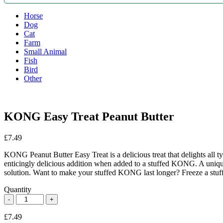
Horse
Dog
Cat
Farm
Small Animal
Fish
Bird
Other
KONG Easy Treat Peanut Butter
£
7.49
KONG Peanut Butter Easy Treat is a delicious treat that delights all ty
enticingly delicious addition when added to a stuffed KONG. A uniqu
solution. Want to make your stuffed KONG last longer? Freeze a stu
Quantity
£
7.49