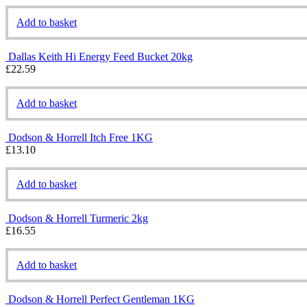
Add to basket
Dallas Keith Hi Energy Feed Bucket 20kg
£
22.59
Add to basket
Dodson & Horrell Itch Free 1KG
£
13.10
Add to basket
Dodson & Horrell Turmeric 2kg
£
16.55
Add to basket
Dodson & Horrell Perfect Gentleman 1KG