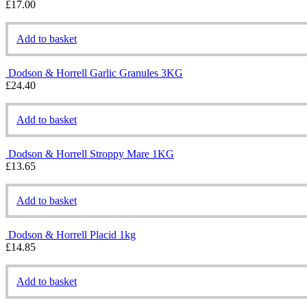
£
17.00
Add to basket
Dodson & Horrell Garlic Granules 3KG
£
24.40
Add to basket
Dodson & Horrell Stroppy Mare 1KG
£
13.65
Add to basket
Dodson & Horrell Placid 1kg
£
14.85
Add to basket