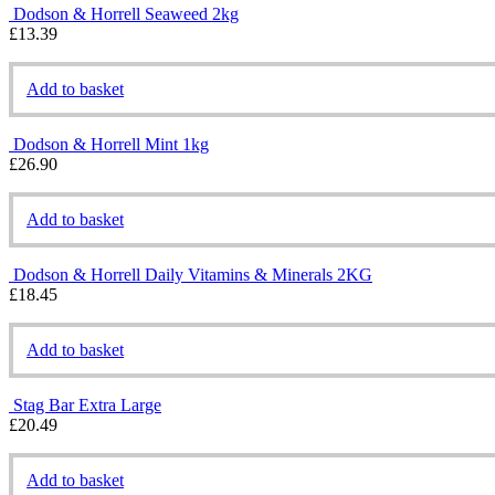
Dodson & Horrell Seaweed 2kg
£
13.39
Add to basket
Dodson & Horrell Mint 1kg
£
26.90
Add to basket
Dodson & Horrell Daily Vitamins & Minerals 2KG
£
18.45
Add to basket
Stag Bar Extra Large
£
20.49
Add to basket