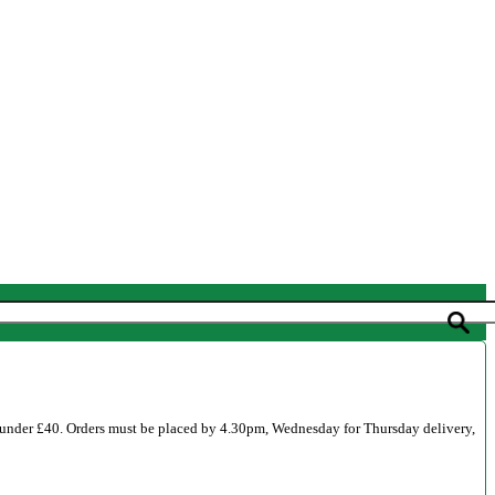
 under £40. Orders must be placed by 4.30pm, Wednesday for Thursday delivery,