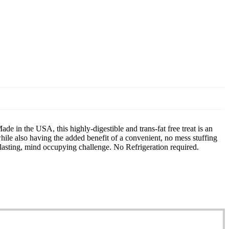
de in the USA, this highly-digestible and trans-fat free treat is an
le also having the added benefit of a convenient, no mess stuffing
sting, mind occupying challenge. No Refrigeration required.