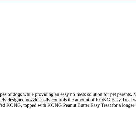
pes of dogs while providing an easy no-mess solution for pet parents. Ma
ely designed nozzle easily controls the amount of KONG Easy Treat whi
ffed KONG, topped with KONG Peanut Butter Easy Treat for a longer-la