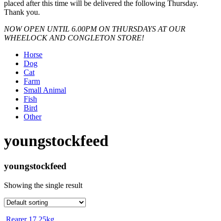
placed after this time will be delivered the following Thursday.
Thank you.
NOW OPEN UNTIL 6.00PM ON THURSDAYS AT OUR
WHEELOCK AND CONGLETON STORE!
Horse
Dog
Cat
Farm
Small Animal
Fish
Bird
Other
youngstockfeed
youngstockfeed
Showing the single result
Rearer 17 25kg