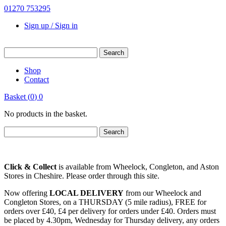
01270 753295
Sign up / Sign in
Shop
Contact
Basket
(
0
)
0
No products in the basket.
Click & Collect
is available from Wheelock, Congleton, and Aston
Stores in Cheshire. Please order through this site.
Now offering
LOCAL DELIVERY
from our Wheelock and
Congleton Stores, on a THURSDAY (5 mile radius), FREE for
orders over £40, £4 per delivery for orders under £40. Orders must
be placed by 4.30pm, Wednesday for Thursday delivery, any orders