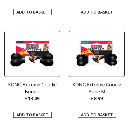
ADD TO BASKET
ADD TO BASKET
KONG Extreme Goodie
KONG Extreme Goodie
Bone L
Bone M
£
13.49
£
8.99
ADD TO BASKET
ADD TO BASKET