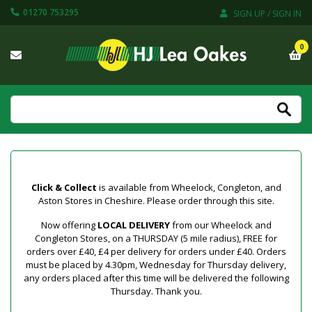
01270 753295
SIGN UP / SIGN IN
0
Click & Collect
is available from Wheelock, Congleton, and
Aston Stores in Cheshire. Please order through this site.
Now offering
LOCAL DELIVERY
from our Wheelock and
Congleton Stores, on a THURSDAY (5 mile radius), FREE for
orders over £40, £4 per delivery for orders under £40. Orders
must be placed by 4.30pm, Wednesday for Thursday delivery,
any orders placed after this time will be delivered the following
Thursday. Thank you.