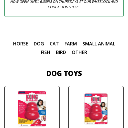
NOW OPEN UNTIL 6.00PM ON THURSDAYS AT OUR WHEELOCK AND
CONGLETON STORE!
HORSE
DOG
CAT
FARM
SMALL ANIMAL
FISH
BIRD
OTHER
DOG TOYS