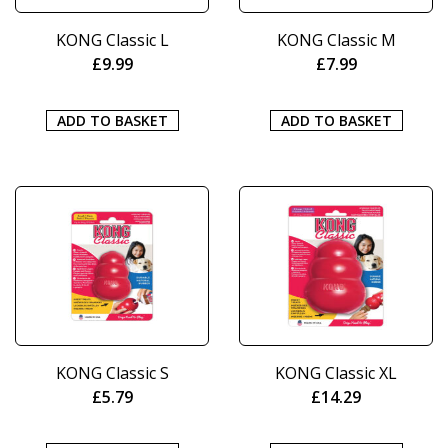
KONG Classic L
KONG Classic M
£
9.99
£
7.99
ADD TO BASKET
ADD TO BASKET
KONG Classic S
KONG Classic XL
£
5.79
£
14.29