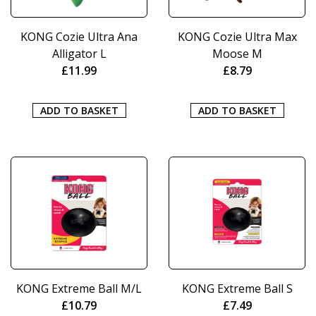
KONG Cozie Ultra Ana
KONG Cozie Ultra Max
Alligator L
Moose M
£
11.99
£
8.79
ADD TO BASKET
ADD TO BASKET
KONG Extreme Ball M/L
KONG Extreme Ball S
£
10.79
£
7.49