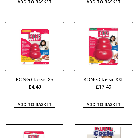
ADD TO BASKET
ADD TO BASKET
KONG Classic XS
KONG Classic XXL
£
4.49
£
17.49
ADD TO BASKET
ADD TO BASKET