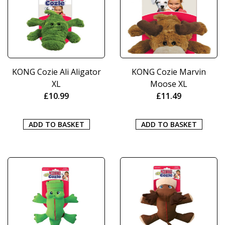
KONG Cozie Ali Aligator
KONG Cozie Marvin
XL
Moose XL
£
10.99
£
11.49
ADD TO BASKET
ADD TO BASKET