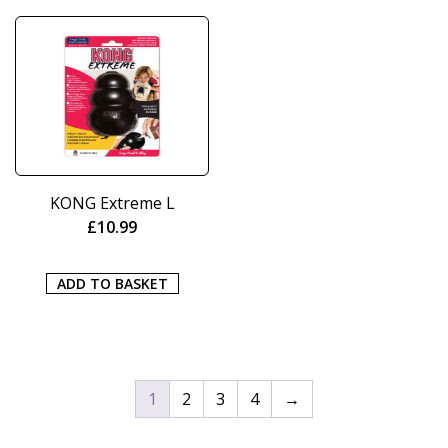
KONG Extreme L
£
10.99
ADD TO BASKET
1
2
3
4
→