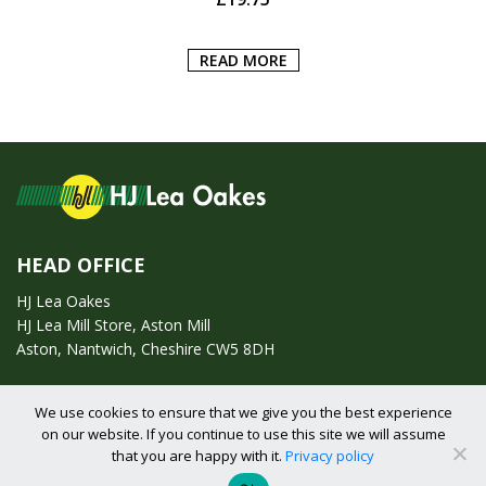
READ MORE
HEAD OFFICE
HJ Lea Oakes
HJ Lea Mill Store, Aston Mill
Aston, Nantwich, Cheshire CW5 8DH
Call us on:
01270 753295
We use cookies to ensure that we give you the best experience
on our website. If you continue to use this site we will assume
Email us:
enquiries@hjlearetail.co.uk
that you are happy with it.
Privacy policy