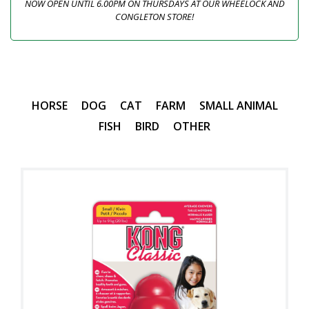
NOW OPEN UNTIL 6.00PM ON THURSDAYS AT OUR WHEELOCK AND
CONGLETON STORE!
HORSE
DOG
CAT
FARM
SMALL ANIMAL
FISH
BIRD
OTHER