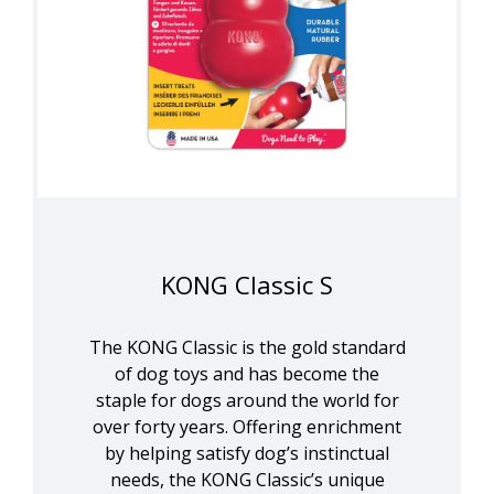
KONG Classic S
The KONG Classic is the gold standard
of dog toys and has become the
staple for dogs around the world for
over forty years. Offering enrichment
by helping satisfy dog’s instinctual
needs, the KONG Classic’s unique