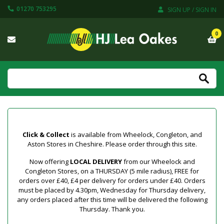
01270 753295
SIGN UP / SIGN IN
0
Click & Collect
is available from Wheelock, Congleton, and
Aston Stores in Cheshire. Please order through this site.
Now offering
LOCAL DELIVERY
from our Wheelock and
Congleton Stores, on a THURSDAY (5 mile radius), FREE for
orders over £40, £4 per delivery for orders under £40. Orders
must be placed by 4.30pm, Wednesday for Thursday delivery,
any orders placed after this time will be delivered the following
Thursday. Thank you.