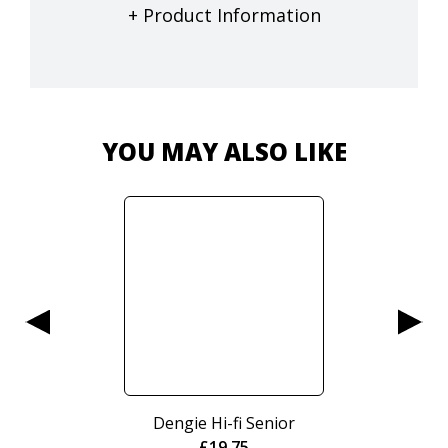
+ Product Information
YOU MAY ALSO LIKE
Dengie Hi-fi Senior
£
19.75