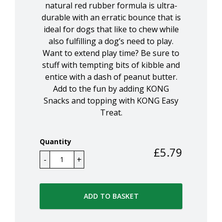
natural red rubber formula is ultra-
durable with an erratic bounce that is
ideal for dogs that like to chew while
also fulfilling a dog’s need to play.
Want to extend play time? Be sure to
stuff with tempting bits of kibble and
entice with a dash of peanut butter.
Add to the fun by adding KONG
Snacks and topping with KONG Easy
Treat.
Quantity
£
5.79
ADD TO BASKET