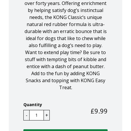
over forty years. Offering enrichment
by helping satisfy dog’s instinctual
needs, the KONG Classic’s unique
natural red rubber formula is ultra-
durable with an erratic bounce that is
ideal for dogs that like to chew while
also fulfilling a dog’s need to play.
Want to extend play time? Be sure to
stuff with tempting bits of kibble and
entice with a dash of peanut butter.
Add to the fun by adding KONG
Snacks and topping with KONG Easy
Treat.
Quantity
£
9.99