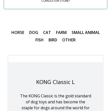
CONGLETON STORE!
HORSE
DOG
CAT
FARM
SMALL ANIMAL
FISH
BIRD
OTHER
KONG Classic L
The KONG Classic is the gold standard
of dog toys and has become the
staple for dogs around the world for