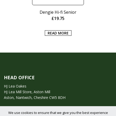
Dengie Hi-fi Senior
£
19.75
READ MORE
HEAD OFFICE
HJ Lea Oakes
HJ Lea Mill Store, Aston Mill
Aston, Nantwich, Cheshire CW5 8DH
Call us on:
01270 753295
We use cookies to ensure that we give you the best experience