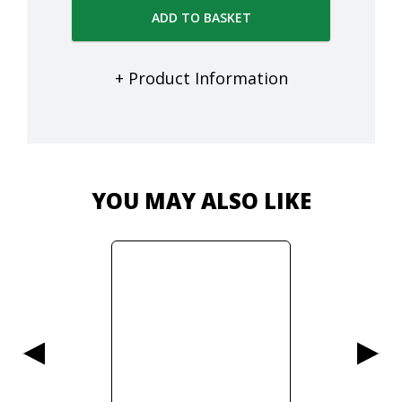
ADD TO BASKET
+ Product Information
YOU MAY ALSO LIKE