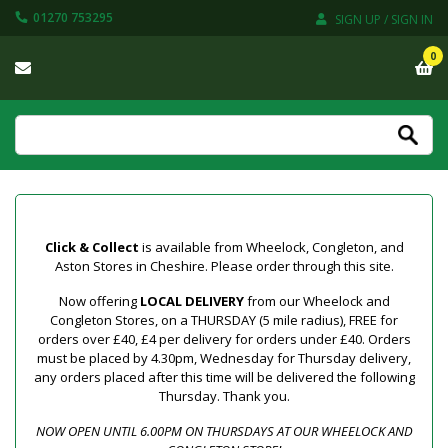
01270 753295
SIGN UP / SIGN IN
0
Click & Collect
is available from Wheelock, Congleton, and
Aston Stores in Cheshire. Please order through this site.
Now offering
LOCAL DELIVERY
from our Wheelock and
Congleton Stores, on a THURSDAY (5 mile radius), FREE for
orders over £40, £4 per delivery for orders under £40. Orders
must be placed by 4.30pm, Wednesday for Thursday delivery,
any orders placed after this time will be delivered the following
Thursday. Thank you.
NOW OPEN UNTIL 6.00PM ON THURSDAYS AT OUR WHEELOCK AND