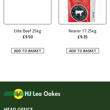
Elite Beef 25kg
Rearer 17 25kg
£
9.50
£
9.35
ADD TO BASKET
ADD TO BASKET
HEAD OFFICE