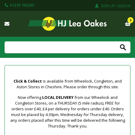
01270 753295
SIGN UP / SIGN IN
0
Click & Collect
is available from Wheelock, Congleton, and
Aston Stores in Cheshire. Please order through this site.
Now offering
LOCAL DELIVERY
from our Wheelock and
Congleton Stores, on a THURSDAY (5 mile radius), FREE for
orders over £40, £4 per delivery for orders under £40. Orders
must be placed by 4.30pm, Wednesday for Thursday delivery,
any orders placed after this time will be delivered the following
Thursday. Thank you.