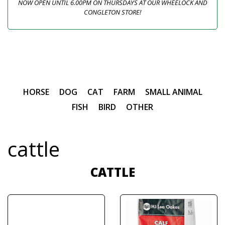
NOW OPEN UNTIL 6.00PM ON THURSDAYS AT OUR WHEELOCK AND
CONGLETON STORE!
HORSE
DOG
CAT
FARM
SMALL ANIMAL
FISH
BIRD
OTHER
cattle
CATTLE