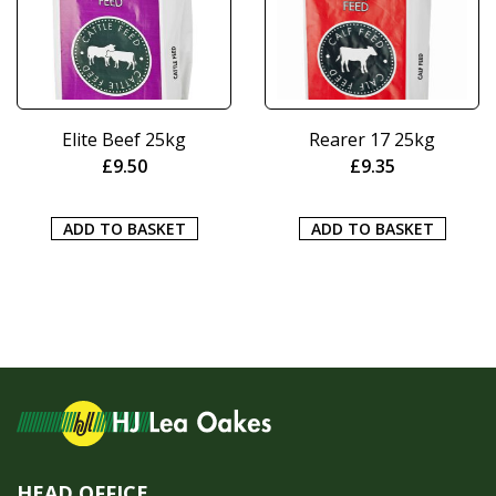
Elite Beef 25kg
Rearer 17 25kg
£
9.50
£
9.35
ADD TO BASKET
ADD TO BASKET
HEAD OFFICE