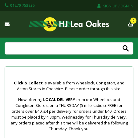
01270 753295
SIGN UP / SIGN IN
0
Click & Collect
is available from Wheelock, Congleton, and
Aston Stores in Cheshire. Please order through this site.
Now offering
LOCAL DELIVERY
from our Wheelock and
Congleton Stores, on a THURSDAY (5 mile radius), FREE for
orders over £40, £4 per delivery for orders under £40. Orders
must be placed by 4.30pm, Wednesday for Thursday delivery,
any orders placed after this time will be delivered the following
Thursday. Thank you.