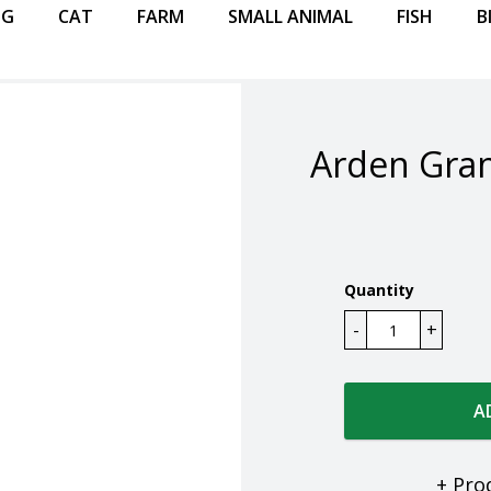
OG
CAT
FARM
SMALL ANIMAL
FISH
B
Arden Gran
Quantity
A
+ Pro