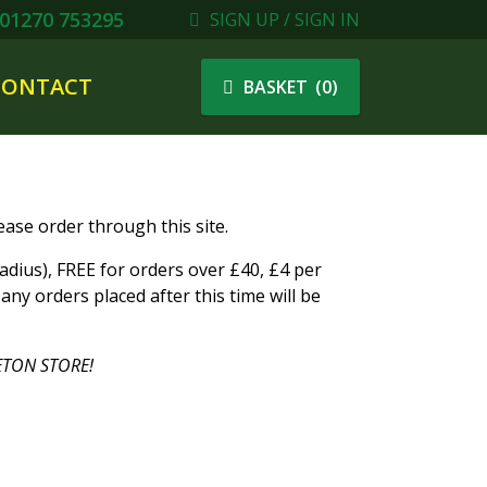
01270 753295
SIGN UP / SIGN IN
CONTACT
(
0
)
BASKET
ase order through this site.
ius), FREE for orders over £40, £4 per
ny orders placed after this time will be
TON STORE!