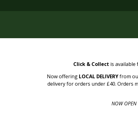
Click & Collect
is available
Now offering
LOCAL DELIVERY
from our
delivery for orders under £40. Orders m
NOW OPEN 