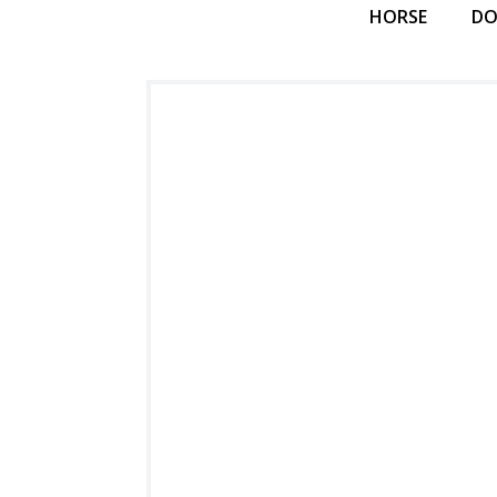
HORSE
D