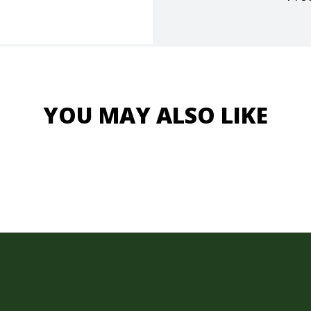
YOU MAY ALSO LIKE