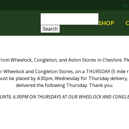
SHOP
 from Wheelock, Congleton, and Aston Stores in Cheshire. Ple
 Wheelock and Congleton Stores, on a THURSDAY (5 mile rad
ust be placed by 4.30pm, Wednesday for Thursday delivery, a
delivered the following Thursday. Thank you.
UNTIL 6.00PM ON THURSDAYS AT OUR WHEELOCK AND CONGLE