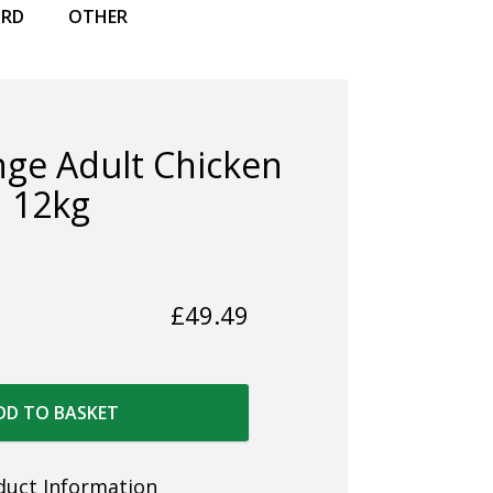
IRD
OTHER
ge Adult Chicken
12kg
£
49.49
DD TO BASKET
duct Information