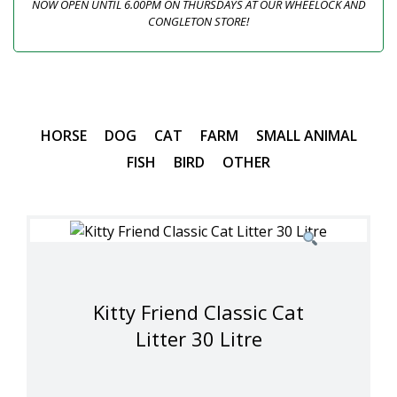
NOW OPEN UNTIL 6.00PM ON THURSDAYS AT OUR WHEELOCK AND
CONGLETON STORE!
HORSE
DOG
CAT
FARM
SMALL ANIMAL
FISH
BIRD
OTHER
Kitty Friend Classic Cat
Litter 30 Litre