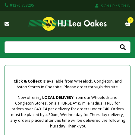
01270 753295
SIGN UP / SIGN IN
0
Click & Collect
is available from Wheelock, Congleton, and
Aston Stores in Cheshire. Please order through this site.
Now offering
LOCAL DELIVERY
from our Wheelock and
Congleton Stores, on a THURSDAY (5 mile radius), FREE for
orders over £40, £4 per delivery for orders under £40. Orders
must be placed by 4.30pm, Wednesday for Thursday delivery,
any orders placed after this time will be delivered the following
Thursday. Thank you.