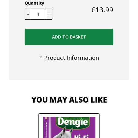
Quantity
£
13.99
ADD TO BASKET
+ Product Information
YOU MAY ALSO LIKE