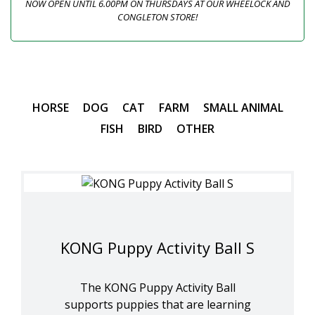
NOW OPEN UNTIL 6.00PM ON THURSDAYS AT OUR WHEELOCK AND
CONGLETON STORE!
HORSE
DOG
CAT
FARM
SMALL ANIMAL
FISH
BIRD
OTHER
KONG Puppy Activity Ball S
The KONG Puppy Activity Ball
supports puppies that are learning