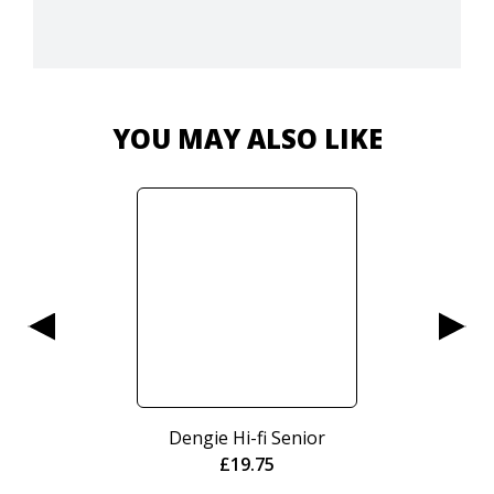
YOU MAY ALSO LIKE
Dengie Hi-fi Senior
£
19.75