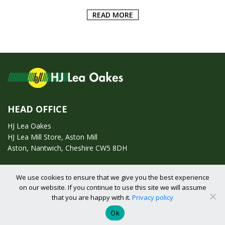
READ MORE
HEAD OFFICE
HJ Lea Oakes
HJ Lea Mill Store, Aston Mill
Aston, Nantwich, Cheshire CW5 8DH
Call us on:
01270 753295
We use cookies to ensure that we give you the best experience
on our website. If you continue to use this site we will assume
Email us:
enquiries@hjlearetail.co.uk
that you are happy with it.
Privacy policy
Ok