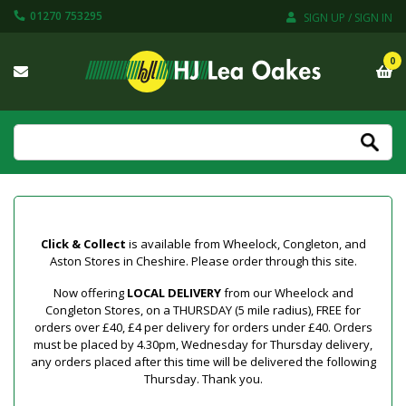
01270 753295
SIGN UP / SIGN IN
0
Click & Collect
is available from Wheelock, Congleton, and
Aston Stores in Cheshire. Please order through this site.
Now offering
LOCAL DELIVERY
from our Wheelock and
Congleton Stores, on a THURSDAY (5 mile radius), FREE for
orders over £40, £4 per delivery for orders under £40. Orders
must be placed by 4.30pm, Wednesday for Thursday delivery,
any orders placed after this time will be delivered the following
Thursday. Thank you.