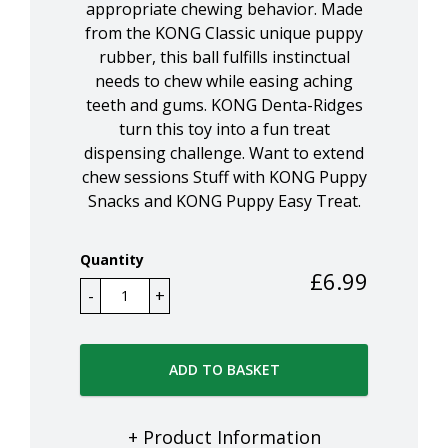
appropriate chewing behavior. Made
from the KONG Classic unique puppy
rubber, this ball fulfills instinctual
needs to chew while easing aching
teeth and gums. KONG Denta-Ridges
turn this toy into a fun treat
dispensing challenge. Want to extend
chew sessions Stuff with KONG Puppy
Snacks and KONG Puppy Easy Treat.
Quantity
£
6.99
ADD TO BASKET
+ Product Information