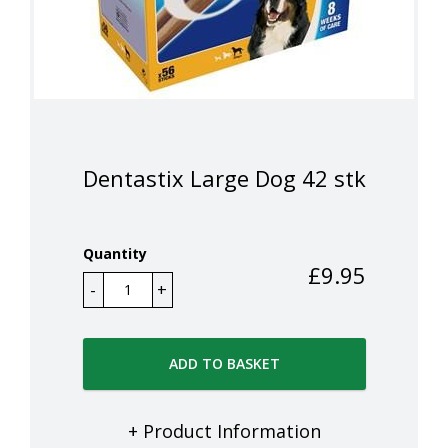
Dentastix Large Dog 42 stk
Quantity
£
9.95
ADD TO BASKET
+ Product Information