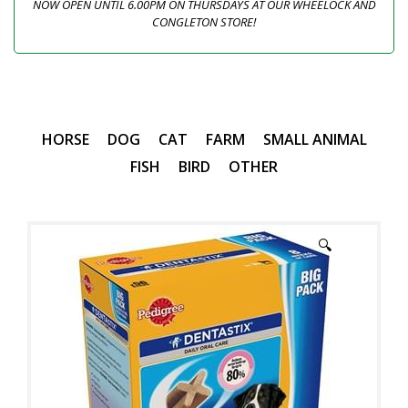
NOW OPEN UNTIL 6.00PM ON THURSDAYS AT OUR WHEELOCK AND
CONGLETON STORE!
HORSE
DOG
CAT
FARM
SMALL ANIMAL
FISH
BIRD
OTHER
🔍