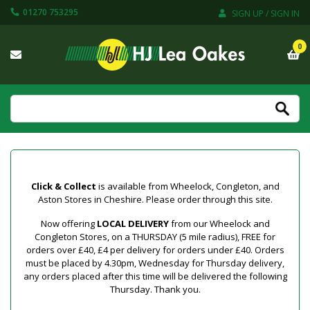
01270 753295
SIGN UP / SIGN IN
0
Click & Collect
is available from Wheelock, Congleton, and
Aston Stores in Cheshire. Please order through this site.
Now offering
LOCAL DELIVERY
from our Wheelock and
Congleton Stores, on a THURSDAY (5 mile radius), FREE for
orders over £40, £4 per delivery for orders under £40. Orders
must be placed by 4.30pm, Wednesday for Thursday delivery,
any orders placed after this time will be delivered the following
Thursday. Thank you.