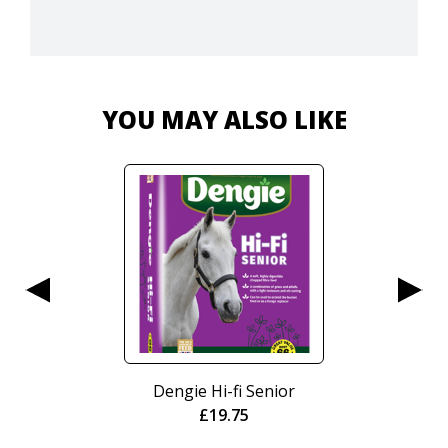
YOU MAY ALSO LIKE
r
Nurtura Active Working
Crunch 15kg
£
20.95