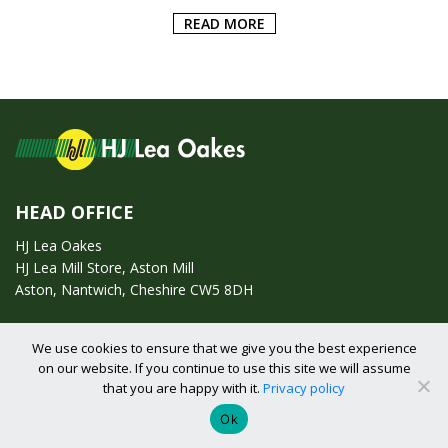
ADD TO BASKET
HEAD OFFICE
HJ Lea Oakes
HJ Lea Mill Store, Aston Mill
Aston, Nantwich, Cheshire CW5 8DH
Call us on:
01270 753295
We use cookies to ensure that we give you the best experience
on our website. If you continue to use this site we will assume
that you are happy with it.
Privacy policy
Email us:
enquiries@hjlearetail.co.uk
Ok