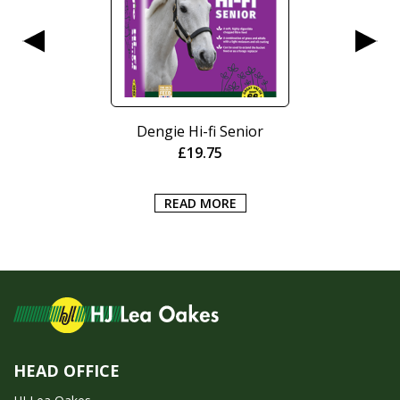
Dengie Hi-fi Senior
£
19.75
READ MORE
HEAD OFFICE