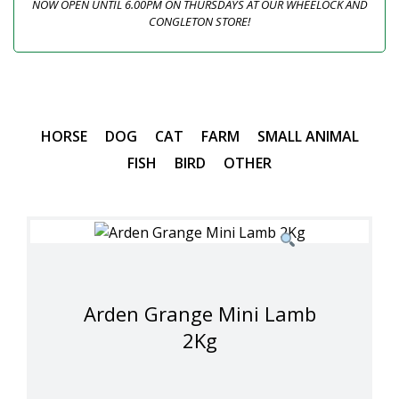
NOW OPEN UNTIL 6.00PM ON THURSDAYS AT OUR WHEELOCK AND
CONGLETON STORE!
HORSE
DOG
CAT
FARM
SMALL ANIMAL
FISH
BIRD
OTHER
Arden Grange Mini Lamb
2Kg