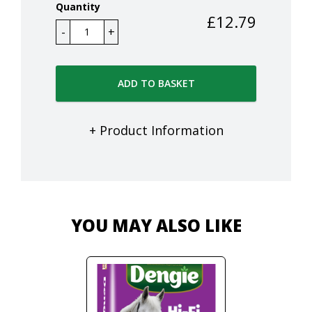
Quantity
£
12.79
ADD TO BASKET
+ Product Information
YOU MAY ALSO LIKE