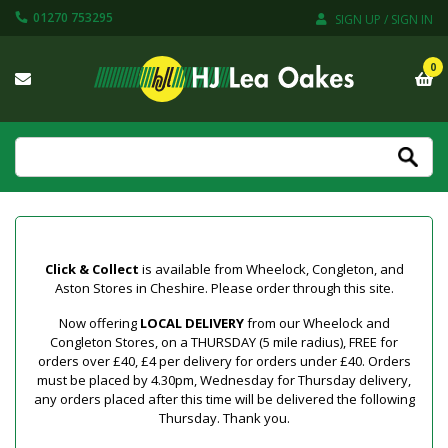
01270 753295
SIGN UP / SIGN IN
0
Click & Collect
is available from Wheelock, Congleton, and
Aston Stores in Cheshire. Please order through this site.
Now offering
LOCAL DELIVERY
from our Wheelock and
Congleton Stores, on a THURSDAY (5 mile radius), FREE for
orders over £40, £4 per delivery for orders under £40. Orders
must be placed by 4.30pm, Wednesday for Thursday delivery,
any orders placed after this time will be delivered the following
Thursday. Thank you.