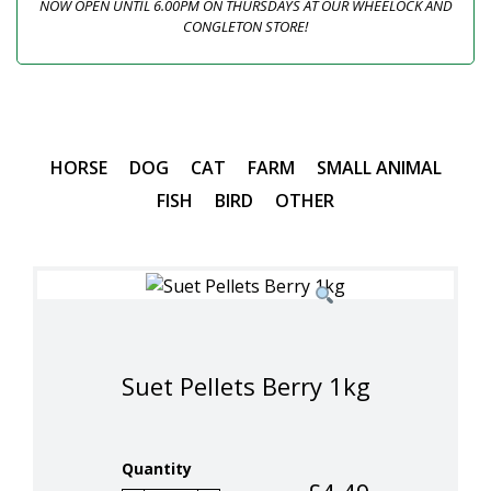
NOW OPEN UNTIL 6.00PM ON THURSDAYS AT OUR WHEELOCK AND
CONGLETON STORE!
HORSE
DOG
CAT
FARM
SMALL ANIMAL
FISH
BIRD
OTHER
Suet Pellets Berry 1kg
Quantity