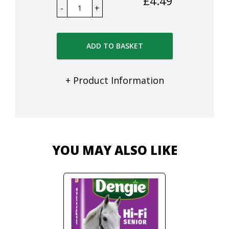
£
4.49
ADD TO BASKET
+ Product Information
YOU MAY ALSO LIKE