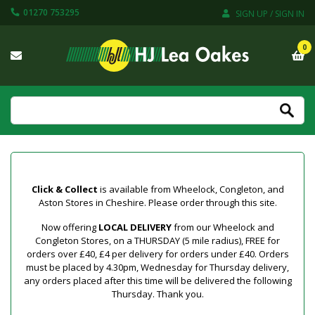
01270 753295
SIGN UP / SIGN IN
0
Click & Collect
is available from Wheelock, Congleton, and
Aston Stores in Cheshire. Please order through this site.
Now offering
LOCAL DELIVERY
from our Wheelock and
Congleton Stores, on a THURSDAY (5 mile radius), FREE for
orders over £40, £4 per delivery for orders under £40. Orders
must be placed by 4.30pm, Wednesday for Thursday delivery,
any orders placed after this time will be delivered the following
Thursday. Thank you.