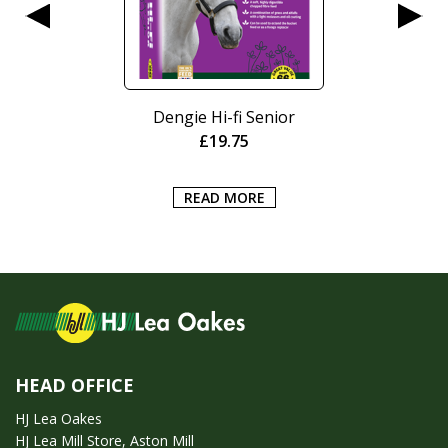
Dengie Hi-fi Senior
£
19.75
READ MORE
HEAD OFFICE
HJ Lea Oakes
HJ Lea Mill Store, Aston Mill