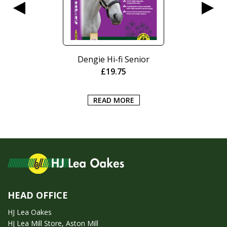
Dengie Hi-fi Senior
£
19.75
READ MORE
HEAD OFFICE
HJ Lea Oakes
HJ Lea Mill Store, Aston Mill