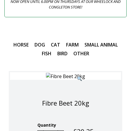
NOW OPEN UNTIL 6.00PM ON THURSDAYS AT OUR WHEELOCK AND
CONGLETON STORE!
HORSE
DOG
CAT
FARM
SMALL ANIMAL
FISH
BIRD
OTHER
Fibre Beet 20kg
Quantity