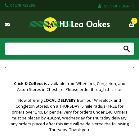
01270 753295
SIGN UP / SIGN IN
0
Click & Collect
is available from Wheelock, Congleton, and
Aston Stores in Cheshire. Please order through this site.
Now offering
LOCAL DELIVERY
from our Wheelock and
Congleton Stores, on a THURSDAY (5 mile radius), FREE for
orders over £40, £4 per delivery for orders under £40. Orders
must be placed by 4.30pm, Wednesday for Thursday delivery,
any orders placed after this time will be delivered the following
Thursday. Thank you.