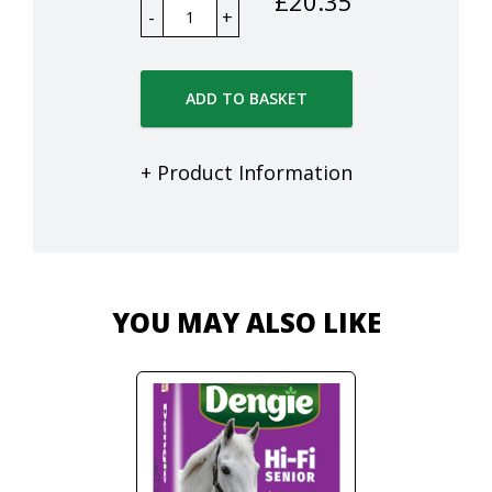
£
20.35
ADD TO BASKET
+ Product Information
YOU MAY ALSO LIKE