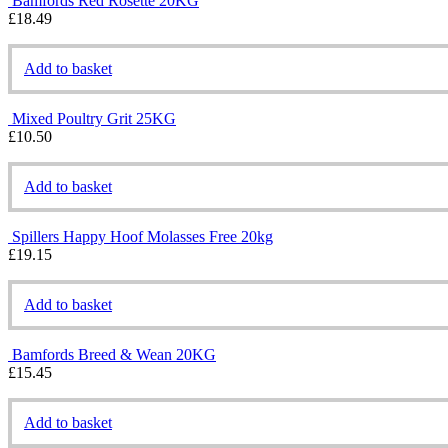
Bamfords Red Rosette 20KG
£
18.49
Add to basket
Mixed Poultry Grit 25KG
£
10.50
Add to basket
Spillers Happy Hoof Molasses Free 20kg
£
19.15
Add to basket
Bamfords Breed & Wean 20KG
£
15.45
Add to basket