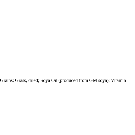
Grains; Grass, dried; Soya Oil (produced from GM soya); Vitamin