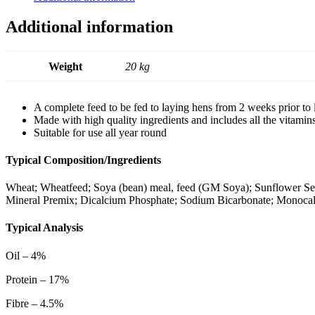
Additional information
Weight
20 kg
A complete feed to be fed to laying hens from 2 weeks prior to 
Made with high quality ingredients and includes all the vitamin
Suitable for use all year round
Typical Composition/Ingredients
Wheat; Wheatfeed; Soya (bean) meal, feed (GM Soya); Sunflower Seed
Mineral Premix; Dicalcium Phosphate; Sodium Bicarbonate; Monoca
Typical Analysis
Oil – 4%
Protein – 17%
Fibre – 4.5%