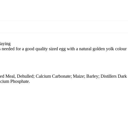
laying
s needed for a good quality sized egg with a natural golden yolk colour
 Meal, Dehulled; Calcium Carbonate; Maize; Barley; Distillers Dark 
lcium Phosphate.