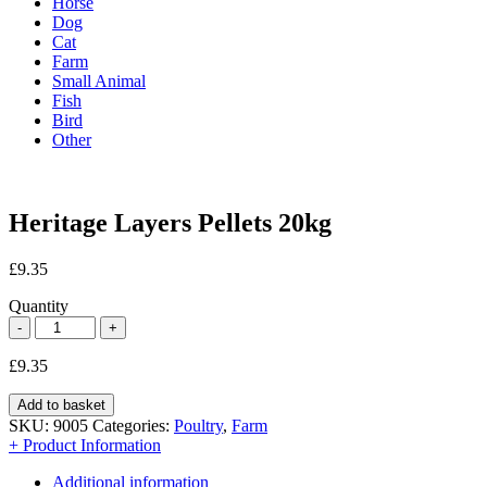
Horse
Dog
Cat
Farm
Small Animal
Fish
Bird
Other
Heritage Layers Pellets 20kg
£
9.35
Quantity
£
9.35
Add to basket
SKU:
9005
Categories:
Poultry
,
Farm
+ Product Information
Additional information