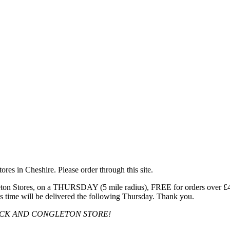
res in Cheshire. Please order through this site.
n Stores, on a THURSDAY (5 mile radius), FREE for orders over £40, 
s time will be delivered the following Thursday. Thank you.
OCK AND CONGLETON STORE!