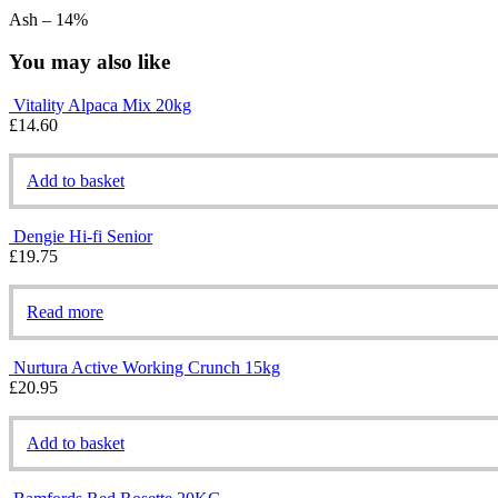
Ash – 14%
You may also like
Vitality Alpaca Mix 20kg
£
14.60
Add to basket
Dengie Hi-fi Senior
£
19.75
Read more
Nurtura Active Working Crunch 15kg
£
20.95
Add to basket