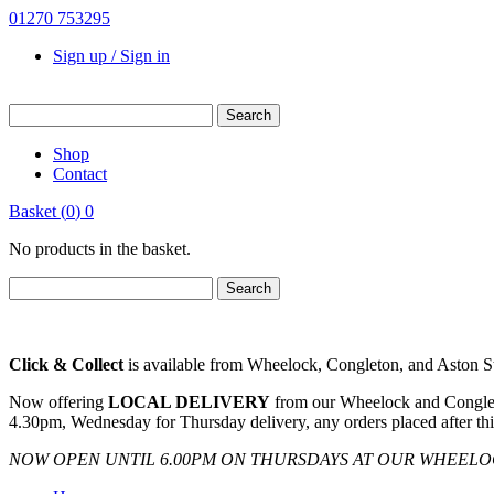
01270 753295
Sign up / Sign in
Shop
Contact
Basket
(
0
)
0
No products in the basket.
Click & Collect
is available from Wheelock, Congleton, and Aston Sto
Now offering
LOCAL DELIVERY
from our Wheelock and Congleto
4.30pm, Wednesday for Thursday delivery, any orders placed after thi
NOW OPEN UNTIL 6.00PM ON THURSDAYS AT OUR WHEEL