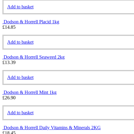
Add to basket
Dodson & Horrell Placid 1kg
£
14.85
Add to basket
Dodson & Horrell Seaweed 2kg
£
13.39
Add to basket
Dodson & Horrell Mint 1kg
£
26.90
Add to basket
Dodson & Horrell Daily Vitamins & Minerals 2KG
£
18.45