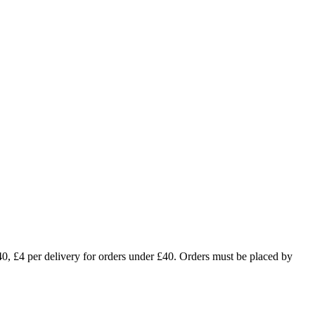
£4 per delivery for orders under £40. Orders must be placed by