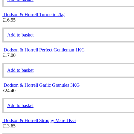
Dodson & Horrell Turmeric 2kg
£
16.55
Add to basket
Dodson & Horrell Perfect Gentleman 1KG
£
17.00
Add to basket
Dodson & Horrell Garlic Granules 3KG
£
24.40
Add to basket
Dodson & Horrell Stroppy Mare 1KG
£
13.65