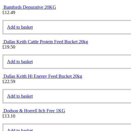
Bamfords Depurative 20KG
£
12.49
Add to basket
Dallas Keith Cattle Protein Feed Bucket 20kg
£
19.50
Add to basket
Dallas Keith Hi Energy Feed Bucket 20kg
£
22.59
Add to basket
Dodson & Horrell Itch Free 1KG
£
13.10
Add to basket