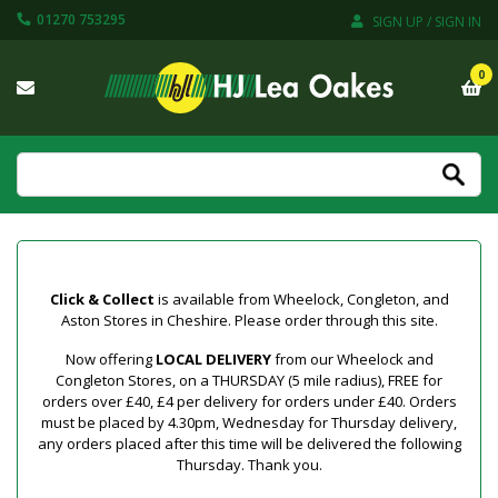
01270 753295
SIGN UP / SIGN IN
0
Click & Collect
is available from Wheelock, Congleton, and
Aston Stores in Cheshire. Please order through this site.
Now offering
LOCAL DELIVERY
from our Wheelock and
Congleton Stores, on a THURSDAY (5 mile radius), FREE for
orders over £40, £4 per delivery for orders under £40. Orders
must be placed by 4.30pm, Wednesday for Thursday delivery,
any orders placed after this time will be delivered the following
Thursday. Thank you.