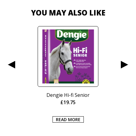
YOU MAY ALSO LIKE
Nurtura Active Working
Crunch 15kg
£
20.95
ADD TO BASKET