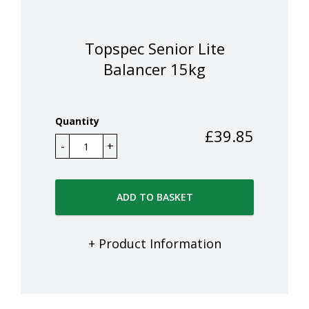
Topspec Senior Lite
Balancer 15kg
Quantity
£
39.85
ADD TO BASKET
+ Product Information