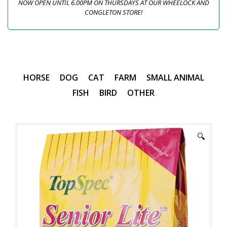
NOW OPEN UNTIL 6.00PM ON THURSDAYS AT OUR WHEELOCK AND
CONGLETON STORE!
HORSE
DOG
CAT
FARM
SMALL ANIMAL
FISH
BIRD
OTHER
🔍