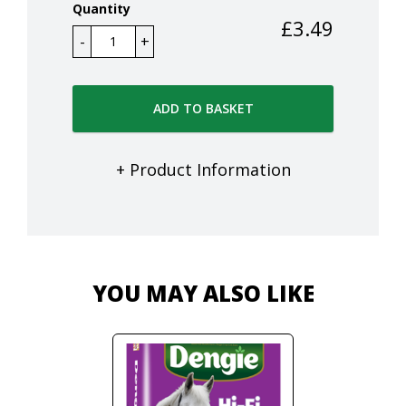
Quantity
£
3.49
ADD TO BASKET
+ Product Information
YOU MAY ALSO LIKE