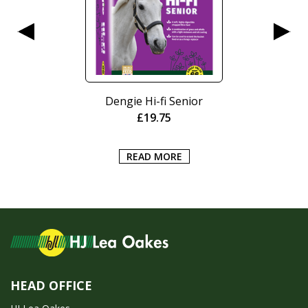
Dengie Hi-fi Senior
£
19.75
READ MORE
HEAD OFFICE