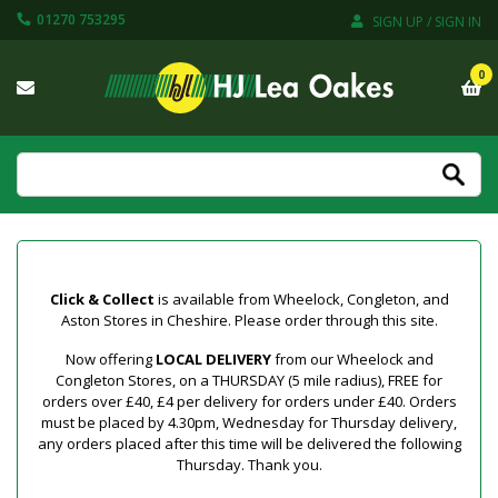
01270 753295
SIGN UP / SIGN IN
0
Click & Collect
is available from Wheelock, Congleton, and
Aston Stores in Cheshire. Please order through this site.
Now offering
LOCAL DELIVERY
from our Wheelock and
Congleton Stores, on a THURSDAY (5 mile radius), FREE for
orders over £40, £4 per delivery for orders under £40. Orders
must be placed by 4.30pm, Wednesday for Thursday delivery,
any orders placed after this time will be delivered the following
Thursday. Thank you.