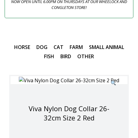
NOW OPEN UNTIL 6.00PM ON THURSDAYS AT OUR WHEELOCK AND
CONGLETON STORE!
HORSE
DOG
CAT
FARM
SMALL ANIMAL
FISH
BIRD
OTHER
Viva Nylon Dog Collar 26-
32cm Size 2 Red