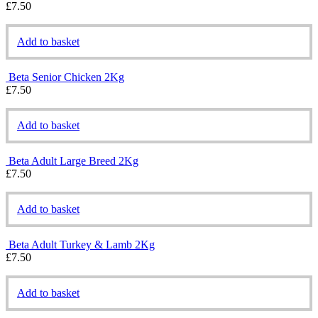
£
7.50
Add to basket
Beta Senior Chicken 2Kg
£
7.50
Add to basket
Beta Adult Large Breed 2Kg
£
7.50
Add to basket
Beta Adult Turkey & Lamb 2Kg
£
7.50
Add to basket