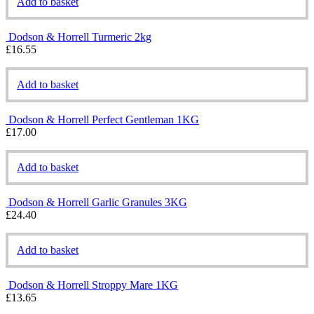
Add to basket
Dodson & Horrell Turmeric 2kg
£
16.55
Add to basket
Dodson & Horrell Perfect Gentleman 1KG
£
17.00
Add to basket
Dodson & Horrell Garlic Granules 3KG
£
24.40
Add to basket
Dodson & Horrell Stroppy Mare 1KG
£
13.65