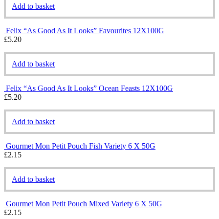
Add to basket
Felix “As Good As It Looks” Favourites 12X100G
£
5.20
Add to basket
Felix “As Good As It Looks” Ocean Feasts 12X100G
£
5.20
Add to basket
Gourmet Mon Petit Pouch Fish Variety 6 X 50G
£
2.15
Add to basket
Gourmet Mon Petit Pouch Mixed Variety 6 X 50G
£
2.15