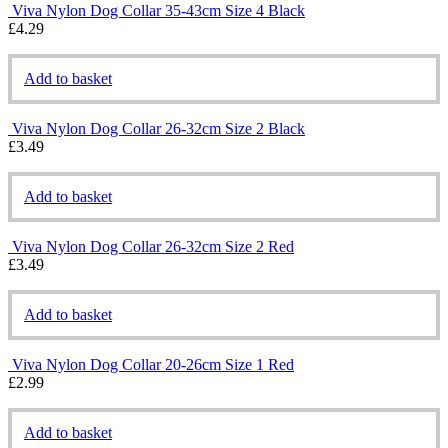
Viva Nylon Dog Collar 35-43cm Size 4 Black
£
4.29
Add to basket
Viva Nylon Dog Collar 26-32cm Size 2 Black
£
3.49
Add to basket
Viva Nylon Dog Collar 26-32cm Size 2 Red
£
3.49
Add to basket
Viva Nylon Dog Collar 20-26cm Size 1 Red
£
2.99
Add to basket