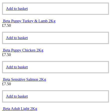
Add to basket
Beta Puppy Turkey & Lamb 2Kg
£
7.50
Add to basket
Beta Puppy Chicken 2Kg
£
7.50
Add to basket
Beta Sensitive Salmon 2Kg
£
7.50
Add to basket
Beta Adult Light 2Kg