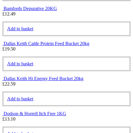
Bamfords Depurative 20KG
£
12.49
Add to basket
Dallas Keith Cattle Protein Feed Bucket 20kg
£
19.50
Add to basket
Dallas Keith Hi Energy Feed Bucket 20kg
£
22.59
Add to basket
Dodson & Horrell Itch Free 1KG
£
13.10