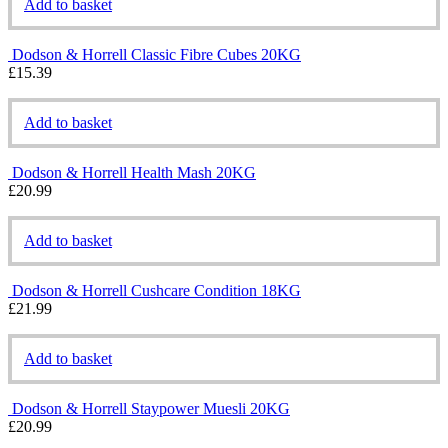
Add to basket
Dodson & Horrell Classic Fibre Cubes 20KG
£
15.39
Add to basket
Dodson & Horrell Health Mash 20KG
£
20.99
Add to basket
Dodson & Horrell Cushcare Condition 18KG
£
21.99
Add to basket
Dodson & Horrell Staypower Muesli 20KG
£
20.99