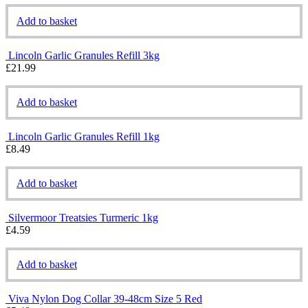
Add to basket
Lincoln Garlic Granules Refill 3kg
£
21.99
Add to basket
Lincoln Garlic Granules Refill 1kg
£
8.49
Add to basket
Silvermoor Treatsies Turmeric 1kg
£
4.59
Add to basket
Viva Nylon Dog Collar 39-48cm Size 5 Red