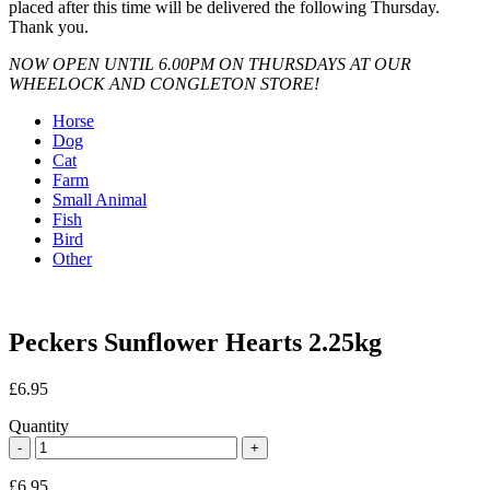
placed after this time will be delivered the following Thursday.
Thank you.
NOW OPEN UNTIL 6.00PM ON THURSDAYS AT OUR
WHEELOCK AND CONGLETON STORE!
Horse
Dog
Cat
Farm
Small Animal
Fish
Bird
Other
Peckers Sunflower Hearts 2.25kg
£
6.95
Quantity
£
6.95