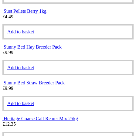
Suet Pellets Berry 1kg
£
4.49
Add to basket
Sunny Bed Hay Breeder Pack
£
9.99
Add to basket
Sunny Bed Straw Breeder Pack
£
9.99
Add to basket
Heritage Coarse Calf Rearer Mix 25kg
£
12.35