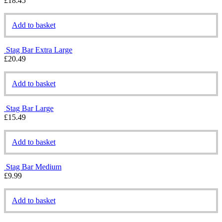
£
18.45
Add to basket
Stag Bar Extra Large
£
20.49
Add to basket
Stag Bar Large
£
15.49
Add to basket
Stag Bar Medium
£
9.99
Add to basket