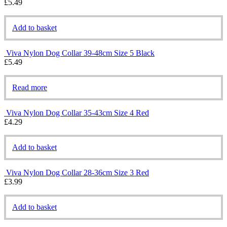
£
5.49
Add to basket
Viva Nylon Dog Collar 39-48cm Size 5 Black
£
5.49
Read more
Viva Nylon Dog Collar 35-43cm Size 4 Red
£
4.29
Add to basket
Viva Nylon Dog Collar 28-36cm Size 3 Red
£
3.99
Add to basket