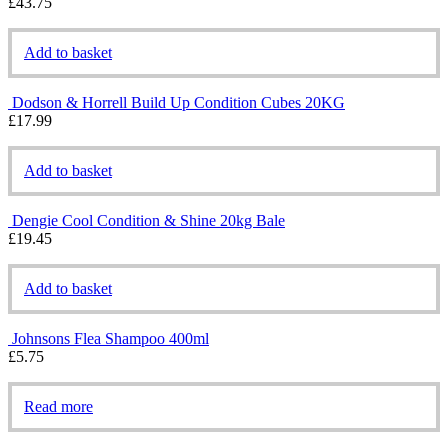
£
43.75
Add to basket
Dodson & Horrell Build Up Condition Cubes 20KG
£
17.99
Add to basket
Dengie Cool Condition & Shine 20kg Bale
£
19.45
Add to basket
Johnsons Flea Shampoo 400ml
£
5.75
Read more