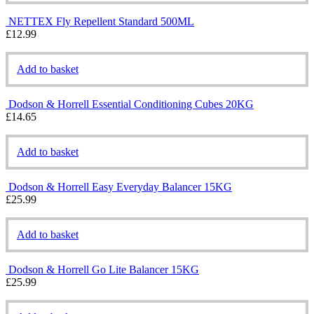
NETTEX Fly Repellent Standard 500ML
£
12.99
Add to basket
Dodson & Horrell Essential Conditioning Cubes 20KG
£
14.65
Add to basket
Dodson & Horrell Easy Everyday Balancer 15KG
£
25.99
Add to basket
Dodson & Horrell Go Lite Balancer 15KG
£
25.99