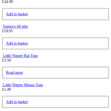
£
34.99
Add to basket
Yumove 60 tabs
£
19.95
Add to basket
Little Nipper Rat Trap
£
3.50
Read more
Little Nipper Mouse Trap
£
1.49
Add to basket