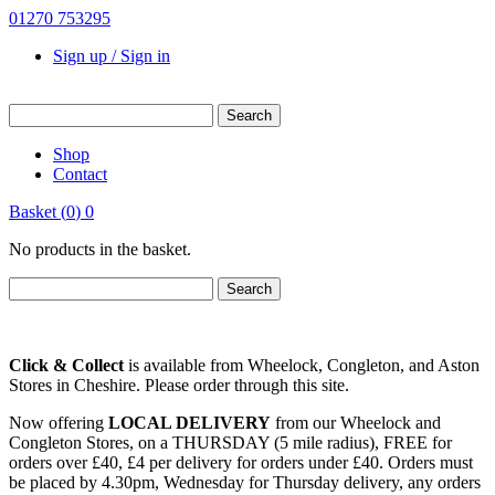
01270 753295
Sign up / Sign in
Shop
Contact
Basket
(
0
)
0
No products in the basket.
Click & Collect
is available from Wheelock, Congleton, and Aston
Stores in Cheshire. Please order through this site.
Now offering
LOCAL DELIVERY
from our Wheelock and
Congleton Stores, on a THURSDAY (5 mile radius), FREE for
orders over £40, £4 per delivery for orders under £40. Orders must
be placed by 4.30pm, Wednesday for Thursday delivery, any orders