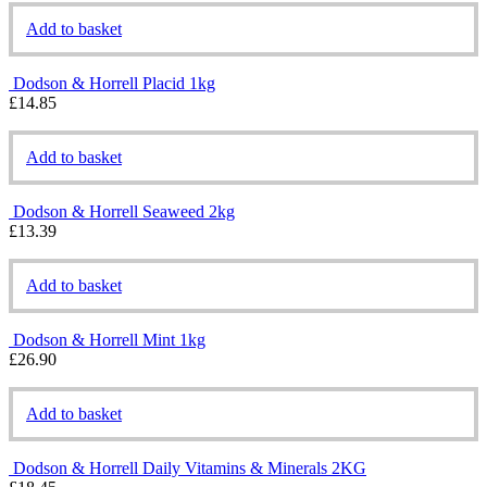
Add to basket
Dodson & Horrell Placid 1kg
£
14.85
Add to basket
Dodson & Horrell Seaweed 2kg
£
13.39
Add to basket
Dodson & Horrell Mint 1kg
£
26.90
Add to basket
Dodson & Horrell Daily Vitamins & Minerals 2KG