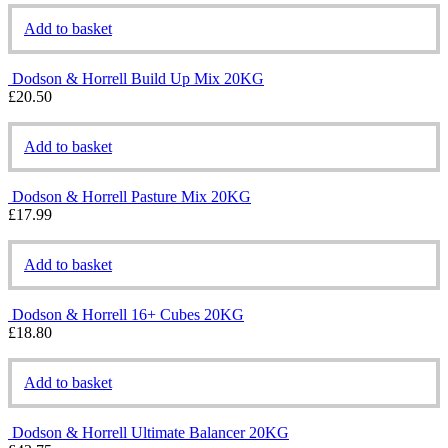
Add to basket
Dodson & Horrell Build Up Mix 20KG
£
20.50
Add to basket
Dodson & Horrell Pasture Mix 20KG
£
17.99
Add to basket
Dodson & Horrell 16+ Cubes 20KG
£
18.80
Add to basket
Dodson & Horrell Ultimate Balancer 20KG