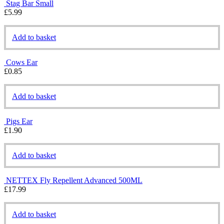
Stag Bar Small
£
5.99
Add to basket
Cows Ear
£
0.85
Add to basket
Pigs Ear
£
1.90
Add to basket
NETTEX Fly Repellent Advanced 500ML
£
17.99
Add to basket