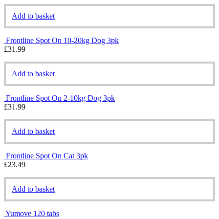
Add to basket
Frontline Spot On 10-20kg Dog 3pk
£
31.99
Add to basket
Frontline Spot On 2-10kg Dog 3pk
£
31.99
Add to basket
Frontline Spot On Cat 3pk
£
23.49
Add to basket
Yumove 120 tabs