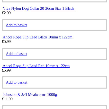
Viva Nylon Dog Collar 20-26cm Size 1 Black
£
2.99
Add to basket
Ancol Rope Slip Lead Black 10mm x 122cm
£
5.99
Add to basket
Ancol Rope Slip Lead Red 10mm x 122cm
£
5.99
Add to basket
Johnston & Jeff Mealworms 1000g
£
11.99