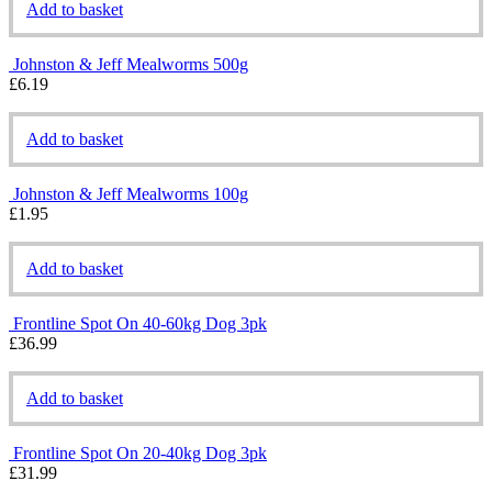
Add to basket
Johnston & Jeff Mealworms 500g
£
6.19
Add to basket
Johnston & Jeff Mealworms 100g
£
1.95
Add to basket
Frontline Spot On 40-60kg Dog 3pk
£
36.99
Add to basket
Frontline Spot On 20-40kg Dog 3pk
£
31.99