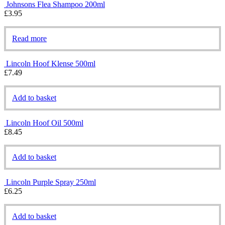
Johnsons Flea Shampoo 200ml
£
3.95
Read more
Lincoln Hoof Klense 500ml
£
7.49
Add to basket
Lincoln Hoof Oil 500ml
£
8.45
Add to basket
Lincoln Purple Spray 250ml
£
6.25
Add to basket