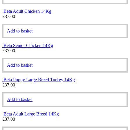
Beta Adult Chicken 14Kg
£
37.00
Add to basket
Beta Senior Chicken 14Kg
£
37.00
Add to basket
Beta Puppy Large Breed Turkey 14Kg
£
37.00
Add to basket
Beta Adult Large Breed 14Kg
£
37.00