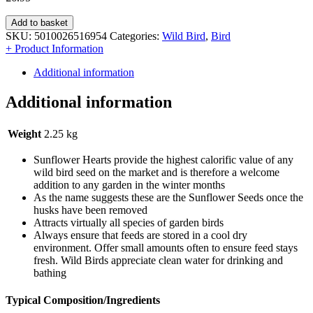
Add to basket
SKU:
5010026516954
Categories:
Wild Bird
,
Bird
+ Product Information
Additional information
Additional information
Weight
2.25 kg
Sunflower Hearts provide the highest calorific value of any
wild bird seed on the market and is therefore a welcome
addition to any garden in the winter months
As the name suggests these are the Sunflower Seeds once the
husks have been removed
Attracts virtually all species of garden birds
Always ensure that feeds are stored in a cool dry
environment. Offer small amounts often to ensure feed stays
fresh. Wild Birds appreciate clean water for drinking and
bathing
Typical Composition/Ingredients