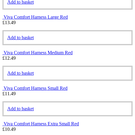
Add to basket
Viva Comfort Harness Large Red
£
13.49
Add to basket
Viva Comfort Harness Medium Red
£
12.49
Add to basket
Viva Comfort Harness Small Red
£
11.49
Add to basket
Viva Comfort Harness Extra Small Red
£
10.49