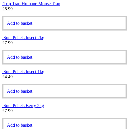
Trip Trap Humane Mouse Trap
£
5.99
Add to basket
Suet Pellets Insect 2kg
£
7.99
Add to basket
Suet Pellets Insect 1kg
£
4.49
Add to basket
Suet Pellets Berry 2kg
£
7.99
Add to basket