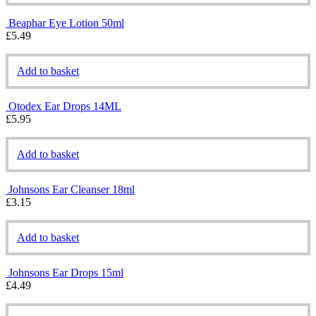
Beaphar Eye Lotion 50ml
£
5.49
Add to basket
Otodex Ear Drops 14ML
£
5.95
Add to basket
Johnsons Ear Cleanser 18ml
£
3.15
Add to basket
Johnsons Ear Drops 15ml
£
4.49