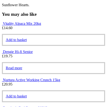
Sunflower Hearts.
You may also like
Vitality Alpaca Mix 20kg
£
14.60
Add to basket
Dengie Hi-fi Senior
£
19.75
Read more
Nurtura Active Working Crunch 15kg
£
20.95
Add to basket