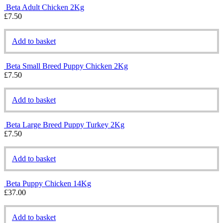
Beta Adult Chicken 2Kg
£
7.50
Add to basket
Beta Small Breed Puppy Chicken 2Kg
£
7.50
Add to basket
Beta Large Breed Puppy Turkey 2Kg
£
7.50
Add to basket
Beta Puppy Chicken 14Kg
£
37.00
Add to basket