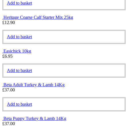
Add to basket
Heritage Coarse Calf Starter Mix 25kg
£
12.90
Add to basket
Easichick 10kg
£
6.95
Add to basket
Beta Adult Turkey & Lamb 14Kg
£
37.00
Add to basket
Beta Puppy Turkey & Lamb 14Kg
£
37.00