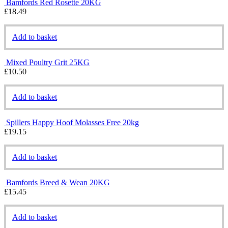
Bamfords Red Rosette 20KG
£
18.49
Add to basket
Mixed Poultry Grit 25KG
£
10.50
Add to basket
Spillers Happy Hoof Molasses Free 20kg
£
19.15
Add to basket
Bamfords Breed & Wean 20KG
£
15.45
Add to basket