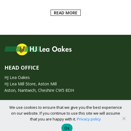
READ MORE
HEAD OFFICE
HJ Lea Oakes
HJ Lea Mill Store, Aston Mill
Aston, Nantwich, Cheshire CW5 8DH
Call us on:
01270 753295
We use cookies to ensure that we give you the best experience
on our website. If you continue to use this site we will assume
Email us:
enquiries@hjlearetail.co.uk
that you are happy with it.
Privacy policy
Ok