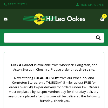
01270 753295
SIGN UP / SIGN IN
0
Click & Collect
is available from Wheelock, Congleton, and
Aston Stores in Cheshire. Please order through this site.
Now offering
LOCAL DELIVERY
from our Wheelock and
Congleton Stores, on a THURSDAY (5 mile radius), FREE for
orders over £40, £4 per delivery for orders under £40. Orders
must be placed by 4.30pm, Wednesday for Thursday delivery,
any orders placed after this time will be delivered the following
Thursday. Thank you.