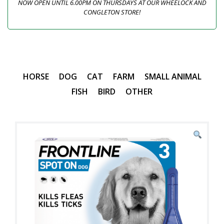
NOW OPEN UNTIL 6.00PM ON THURSDAYS AT OUR WHEELOCK AND
CONGLETON STORE!
HORSE
DOG
CAT
FARM
SMALL ANIMAL
FISH
BIRD
OTHER