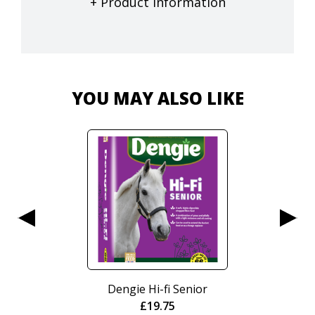
+ Product Information
YOU MAY ALSO LIKE
Dengie Hi-fi Senior
£
19.75