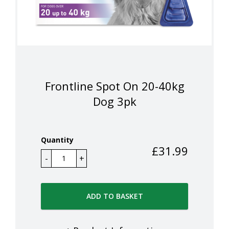
Frontline Spot On 20-40kg
Dog 3pk
Quantity
£
31.99
ADD TO BASKET