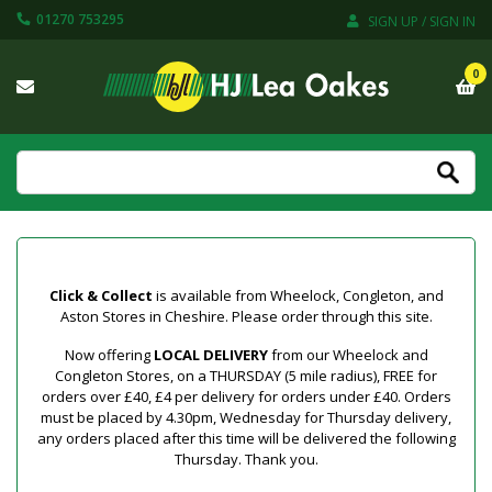
01270 753295
SIGN UP / SIGN IN
0
Click & Collect
is available from Wheelock, Congleton, and
Aston Stores in Cheshire. Please order through this site.
Now offering
LOCAL DELIVERY
from our Wheelock and
Congleton Stores, on a THURSDAY (5 mile radius), FREE for
orders over £40, £4 per delivery for orders under £40. Orders
must be placed by 4.30pm, Wednesday for Thursday delivery,
any orders placed after this time will be delivered the following
Thursday. Thank you.