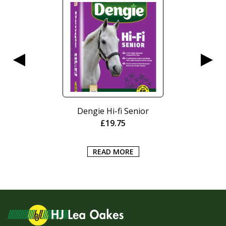
Dengie Hi-fi Senior
£
19.75
READ MORE