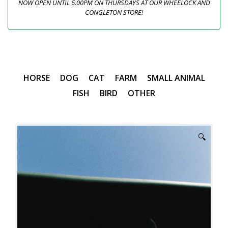
NOW OPEN UNTIL 6.00PM ON THURSDAYS AT OUR WHEELOCK AND
CONGLETON STORE!
HORSE
DOG
CAT
FARM
SMALL ANIMAL
FISH
BIRD
OTHER
🔍