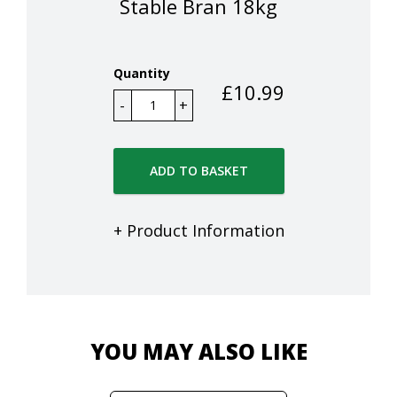
Stable Bran 18kg
Quantity
£
10.99
ADD TO BASKET
+ Product Information
YOU MAY ALSO LIKE