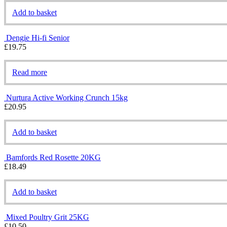
Add to basket
Dengie Hi-fi Senior
£
19.75
Read more
Nurtura Active Working Crunch 15kg
£
20.95
Add to basket
Bamfords Red Rosette 20KG
£
18.49
Add to basket
Mixed Poultry Grit 25KG
£
10.50