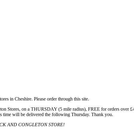
res in Cheshire. Please order through this site.
n Stores, on a THURSDAY (5 mile radius), FREE for orders over £40, 
s time will be delivered the following Thursday. Thank you.
OCK AND CONGLETON STORE!