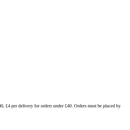
£4 per delivery for orders under £40. Orders must be placed by