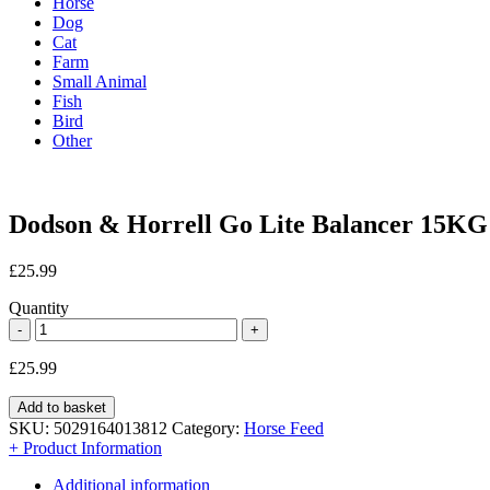
Horse
Dog
Cat
Farm
Small Animal
Fish
Bird
Other
Dodson & Horrell Go Lite Balancer 15KG
£
25.99
Quantity
£
25.99
Add to basket
SKU:
5029164013812
Category:
Horse Feed
+ Product Information
Additional information