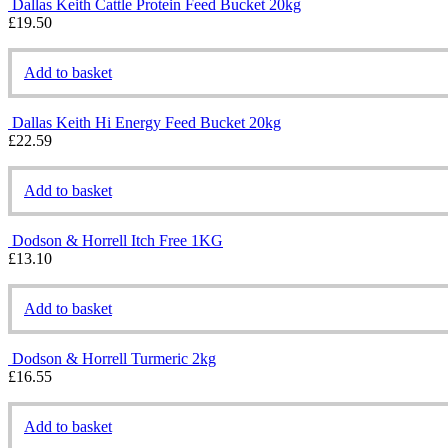
Dallas Keith Cattle Protein Feed Bucket 20kg
£
19.50
Add to basket
Dallas Keith Hi Energy Feed Bucket 20kg
£
22.59
Add to basket
Dodson & Horrell Itch Free 1KG
£
13.10
Add to basket
Dodson & Horrell Turmeric 2kg
£
16.55
Add to basket