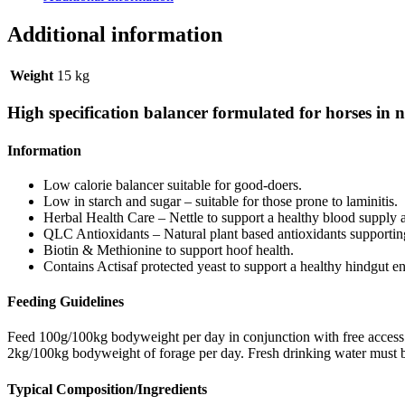
Additional information
Weight
15 kg
High specification balancer formulated for horses in ne
Information
Low calorie balancer suitable for good-doers.
Low in starch and sugar – suitable for those prone to laminitis.
Herbal Health Care – Nettle to support a healthy blood supply a
QLC Antioxidants – Natural plant based antioxidants supporting
Biotin & Methionine to support hoof health.
Contains Actisaf protected yeast to support a healthy hindgut e
Feeding Guidelines
Feed 100g/100kg bodyweight per day in conjunction with free access 
2kg/100kg bodyweight of forage per day. Fresh drinking water must be a
Typical Composition/Ingredients