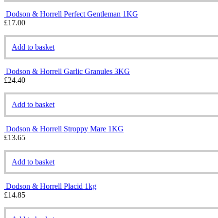
Dodson & Horrell Perfect Gentleman 1KG
£
17.00
Add to basket
Dodson & Horrell Garlic Granules 3KG
£
24.40
Add to basket
Dodson & Horrell Stroppy Mare 1KG
£
13.65
Add to basket
Dodson & Horrell Placid 1kg
£
14.85