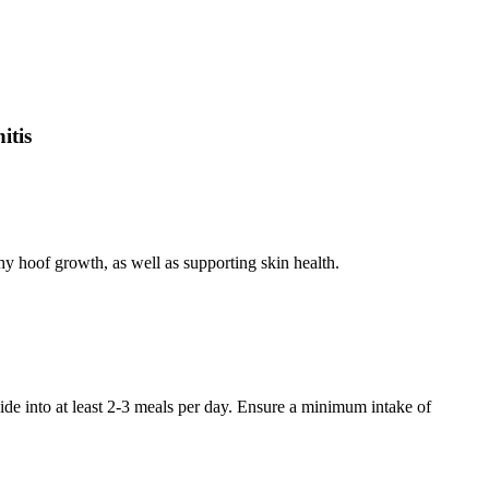
itis
hy hoof growth, as well as supporting skin health.
e into at least 2-3 meals per day. Ensure a minimum intake of