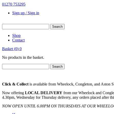
01270 753295
Sign up / Sign in
Shop
Contact
Basket
(
0
)
0
No products in the basket.
Click & Collect
is available from Wheelock, Congleton, and Aston Sto
Now offering
LOCAL DELIVERY
from our Wheelock and Congleto
4.30pm, Wednesday for Thursday delivery, any orders placed after thi
NOW OPEN UNTIL 6.00PM ON THURSDAYS AT OUR WHEEL