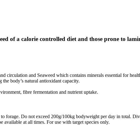
ed of a calorie controlled diet and those prone to lamin
nd circulation and Seaweed which contains minerals essential for healt
 the body’s natural antioxidant capacity.
nvironment, fibre fermentation and nutrient uptake.
to forage. Do not exceed 200g/100kg bodyweight per day in total. Divid
vailable at all times. For use with target species only.