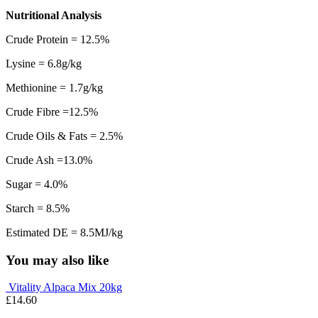
Nutritional Analysis
Crude Protein = 12.5%
Lysine = 6.8g/kg
Methionine = 1.7g/kg
Crude Fibre =12.5%
Crude Oils & Fats = 2.5%
Crude Ash =13.0%
Sugar = 4.0%
Starch = 8.5%
Estimated DE = 8.5MJ/kg
You may also like
Vitality Alpaca Mix 20kg
£
14.60