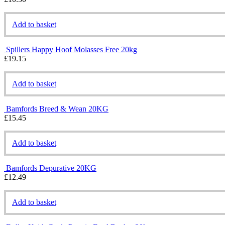
Add to basket
Spillers Happy Hoof Molasses Free 20kg
£
19.15
Add to basket
Bamfords Breed & Wean 20KG
£
15.45
Add to basket
Bamfords Depurative 20KG
£
12.49
Add to basket