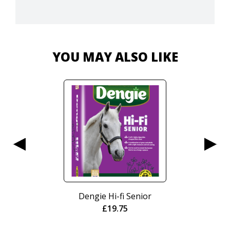
YOU MAY ALSO LIKE
Dengie Hi-fi Senior
£
19.75