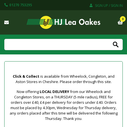
01270 753295
SIGN UP / SIGN IN
0
Click & Collect
is available from Wheelock, Congleton, and
Aston Stores in Cheshire. Please order through this site.
Now offering
LOCAL DELIVERY
from our Wheelock and
Congleton Stores, on a THURSDAY (5 mile radius), FREE for
orders over £40, £4 per delivery for orders under £40. Orders
must be placed by 4.30pm, Wednesday for Thursday delivery,
any orders placed after this time will be delivered the following
Thursday. Thank you.