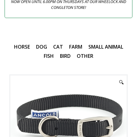
NOW OPEN UNTIL 6.00PM ON THURSDAYS AT OUR WHEELOCK AND
CONGLETON STORE!
HORSE
DOG
CAT
FARM
SMALL ANIMAL
FISH
BIRD
OTHER
🔍