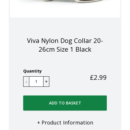
Viva Nylon Dog Collar 20-
26cm Size 1 Black
Quantity
£
2.99
ADD TO BASKET
+ Product Information